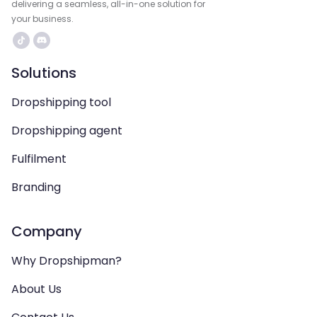
delivering a seamless, all-in-one solution for
your business.
Solutions
Dropshipping tool
Dropshipping agent
Fulfilment
Branding
Company
Why Dropshipman?
About Us