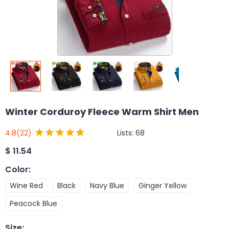
Winter Corduroy Fleece Warm Shirt Men
Lists:
68
4.8
(22)
$
11.54
Color
:
Wine Red
Black
Navy Blue
Ginger Yellow
Peacock Blue
Size
: