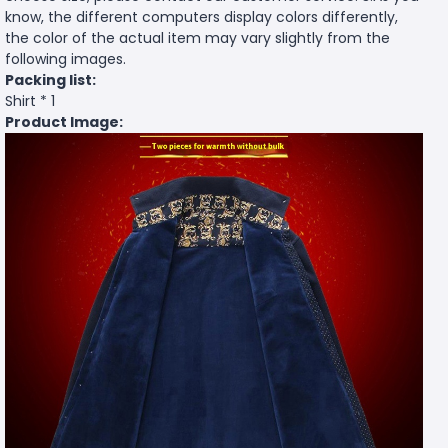
know, the different computers display colors differently,
the color of the actual item may vary slightly from the
following images.
Packing list:
Shirt * 1
Product Image: