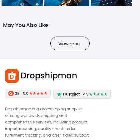
May You Also Like
View more
Dropshipman is a dropshipping supplier
offering worldwide shipping and
comprehensive services, including product
import, sourcing, quality check, order
fulfillment, tracking, and after-sales support—