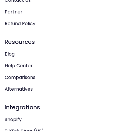
Contact Us
Partner
Refund Policy
Resources
Blog
Help Center
Comparisons
Alternatives
Integrations
Shopify