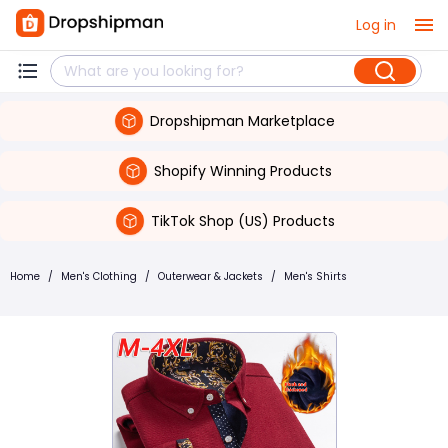
Log in
Dropshipman Marketplace
Shopify Winning Products
TikTok Shop (US) Products
Home
/
Men's Clothing
/
Outerwear & Jackets
/
Men's Shirts