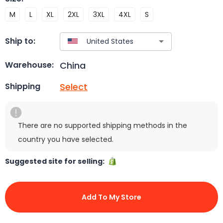
M
L
XL
2XL
3XL
4XL
S
Ship to:
China
Warehouse:
Select
Shipping
There are no supported shipping methods in the
country you have selected.
Suggested site for selling:
Add To My Store