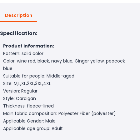
Description
Specification:
Product information:
Pattern: solid color
Color: wine red, black, navy blue, Ginger yellow, peacock
blue
Suitable for people: Middle-aged
Size: M,L,XL,2XL,3XL,4XL
Version: Regular
Style: Cardigan
Thickness: fleece-lined
Main fabric composition: Polyester Fiber (polyester)
Applicable Gender: Male
Applicable age group: Adult