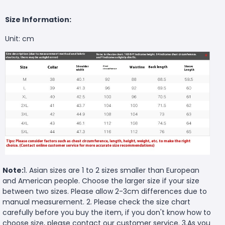
Size Information:
Unit: cm
Note:
1. Asian sizes are 1 to 2 sizes smaller than European
and American people. Choose the larger size if your size
between two sizes. Please allow 2-3cm differences due to
manual measurement. 2. Please check the size chart
carefully before you buy the item, if you don't know how to
choose size, please contact our customer service. 3.As you