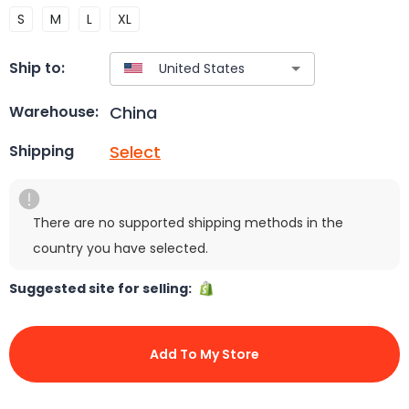
S
M
L
XL
Ship to:
China
Warehouse:
Select
Shipping
There are no supported shipping methods in the
country you have selected.
Suggested site for selling:
Add To My Store