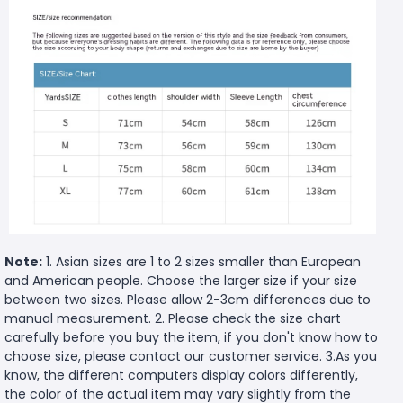
Note:
1. Asian sizes are 1 to 2 sizes smaller than European
and American people. Choose the larger size if your size
between two sizes. Please allow 2-3cm differences due to
manual measurement. 2. Please check the size chart
carefully before you buy the item, if you don't know how to
choose size, please contact our customer service. 3.As you
know, the different computers display colors differently,
the color of the actual item may vary slightly from the