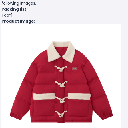
following images.
Packing list:
Top*1
Product Image: