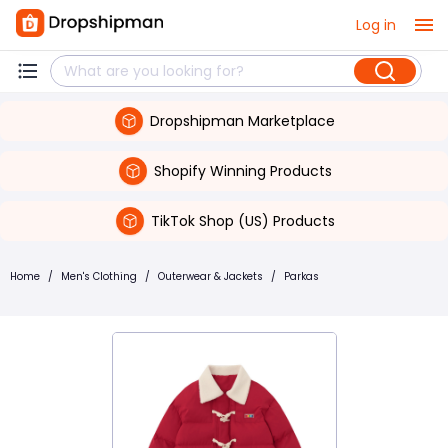
Log in
Dropshipman Marketplace
Shopify Winning Products
TikTok Shop (US) Products
Home
/
Men's Clothing
/
Outerwear & Jackets
/
Parkas