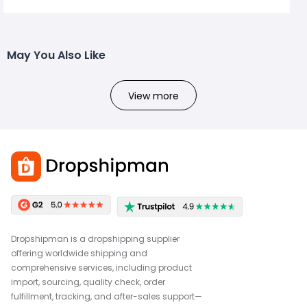
May You Also Like
View more
Dropshipman is a dropshipping supplier
offering worldwide shipping and
comprehensive services, including product
import, sourcing, quality check, order
fulfillment, tracking, and after-sales support—