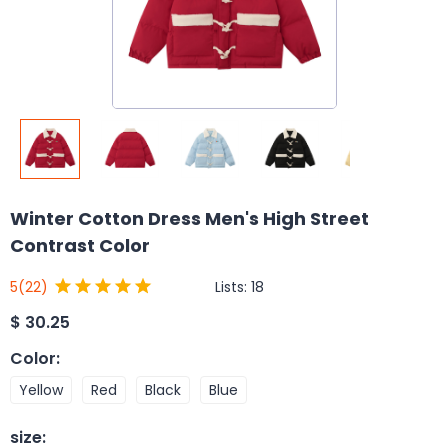
Winter Cotton Dress Men's High Street
Contrast Color
Lists:
18
5
(22)
$
30.25
Color
:
Yellow
Red
Black
Blue
size
: