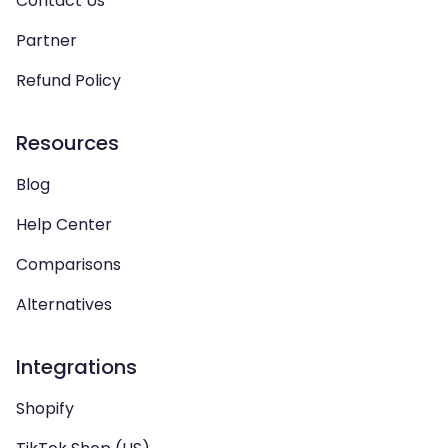
Contact Us
Partner
Refund Policy
Resources
Blog
Help Center
Comparisons
Alternatives
Integrations
Shopify