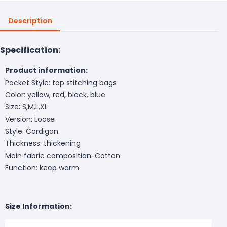
Description
Specification:
Product information:
Pocket Style: top stitching bags
Color: yellow, red, black, blue
Size: S,M,L,XL
Version: Loose
Style: Cardigan
Thickness: thickening
Main fabric composition: Cotton
Function: keep warm
Size Information: