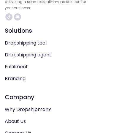
delivering a seamless, all-in-one solution for
your business.
Solutions
Dropshipping tool
Dropshipping agent
Fulfilment
Branding
Company
Why Dropshipman?
About Us