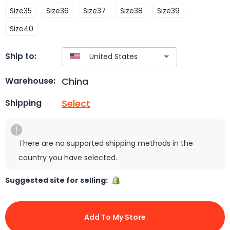
Size35
Size36
Size37
Size38
Size39
Size40
Ship to:
China
Warehouse:
Select
Shipping
There are no supported shipping methods in the
country you have selected.
Suggested site for selling:
Add To My Store