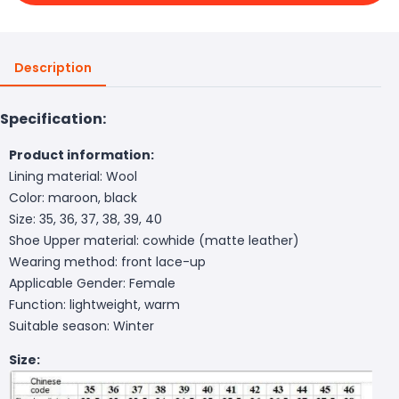
Description
Specification:
Product information:
Lining material: Wool
Color: maroon, black
Size: 35, 36, 37, 38, 39, 40
Shoe Upper material: cowhide (matte leather)
Wearing method: front lace-up
Applicable Gender: Female
Function: lightweight, warm
Suitable season: Winter
Size: