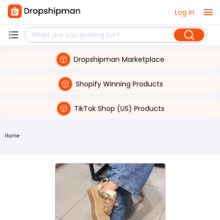
Log in
Dropshipman Marketplace
Shopify Winning Products
TikTok Shop (US) Products
Home