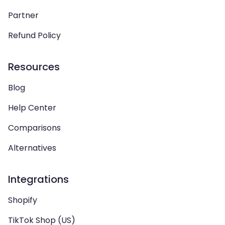
Partner
Refund Policy
Resources
Blog
Help Center
Comparisons
Alternatives
Integrations
Shopify
TikTok Shop (US)