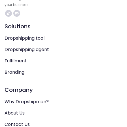
your business.
Solutions
Dropshipping tool
Dropshipping agent
Fulfilment
Branding
Company
Why Dropshipman?
About Us
Contact Us