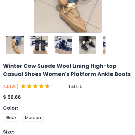
Winter Cow Suede Wool Lining High-top
Casual Shoes Women's Platform Ankle Boots
Lists:
0
4.6
(22)
$
58.66
Color
:
Black
Maroon
Size
: