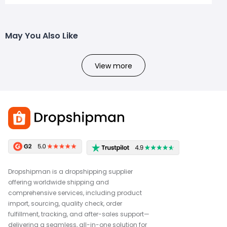
May You Also Like
View more
Dropshipman is a dropshipping supplier
offering worldwide shipping and
comprehensive services, including product
import, sourcing, quality check, order
fulfillment, tracking, and after-sales support—
delivering a seamless, all-in-one solution for