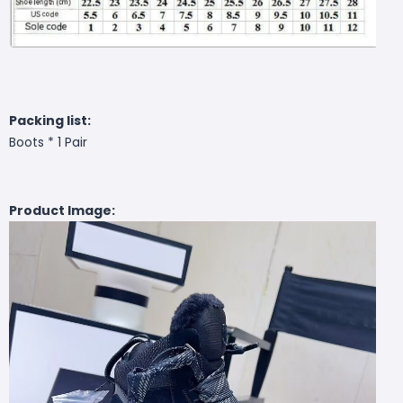
Packing list:
Boots * 1 Pair
Product Image: