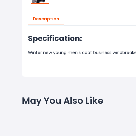
Description
Specification:
Winter new young men's coat business windbreak
May You Also Like