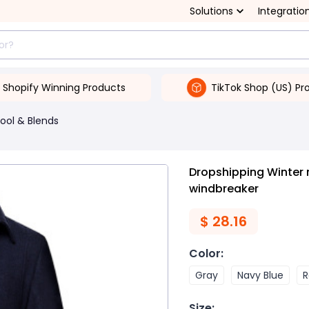
Solutions
Integratio
Shopify Winning Products
TikTok Shop (US) Pr
ool & Blends
Dropshipping Winter
windbreaker
$
28.16
Color
:
Gray
Navy Blue
R
Size
: