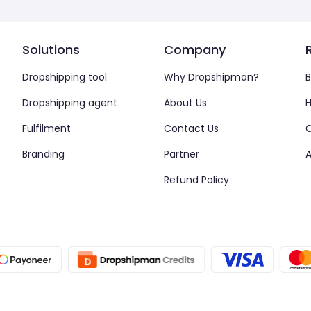
Solutions
Company
Dropshipping tool
Why Dropshipman?
B
Dropshipping agent
About Us
H
Fulfilment
Contact Us
Branding
Partner
A
Refund Policy