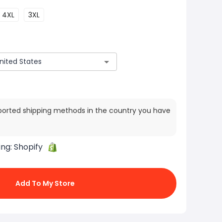
4XL
3XL
ported shipping methods in the country you have
ing:
Shopify
Add To My Store