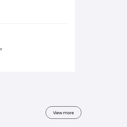
er
View more