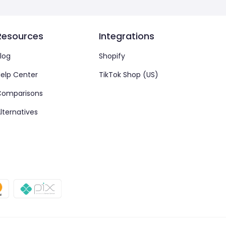
Resources
Integrations
log
Shopify
elp Center
TikTok Shop (US)
Comparisons
lternatives