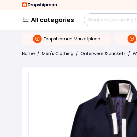
All categories
Dropshipman Marketplace
Home
/
Men's Clothing
/
Outerwear & Jackets
/
W