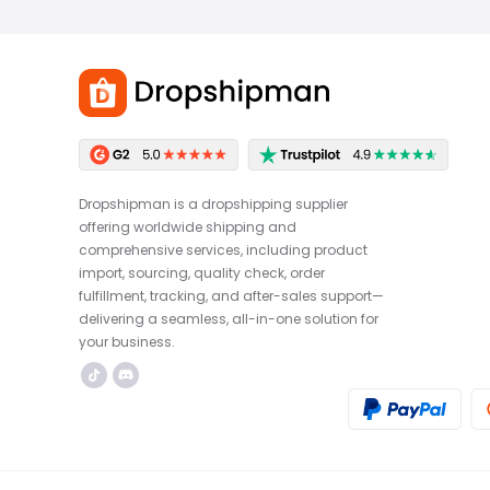
Dropshipman is a dropshipping supplier
offering worldwide shipping and
comprehensive services, including product
import, sourcing, quality check, order
fulfillment, tracking, and after-sales support—
delivering a seamless, all-in-one solution for
your business.