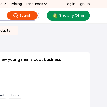
ns
Pricing
Resources
Log in
Sign up
Shopify Offer
Search
oducts
 new young men's coat business
ed
Black