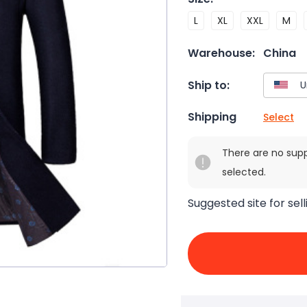
L
XL
XXL
M
Warehouse:
China
Ship to:
Shipping
Select
There are no sup
selected.
Suggested site for sell