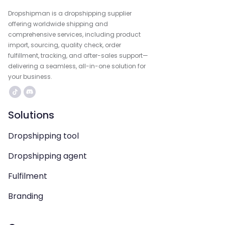
Dropshipman is a dropshipping supplier
offering worldwide shipping and
comprehensive services, including product
import, sourcing, quality check, order
fulfillment, tracking, and after-sales support—
delivering a seamless, all-in-one solution for
your business.
Solutions
Dropshipping tool
Dropshipping agent
Fulfilment
Branding