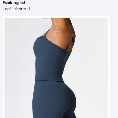
Packing list:
Top*1, shorts *1