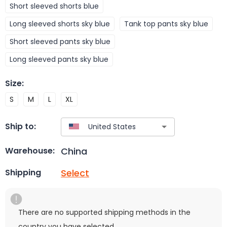
Short sleeved shorts blue
Long sleeved shorts sky blue
Tank top pants sky blue
Short sleeved pants sky blue
Long sleeved pants sky blue
Size
:
S
M
L
XL
Ship to:
China
Warehouse:
Select
Shipping
There are no supported shipping methods in the
country you have selected.