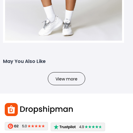
May You Also Like
View more