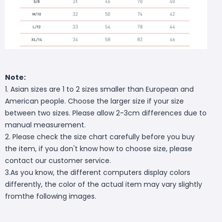
Note:
1. Asian sizes are 1 to 2 sizes smaller than European and
American people. Choose the larger size if your size
between two sizes. Please allow 2-3cm differences due to
manual measurement.
2. Please check the size chart carefully before you buy
the item, if you don't know how to choose size, please
contact our customer service.
3.As you know, the different computers display colors
differently, the color of the actual item may vary slightly
fromthe following images.