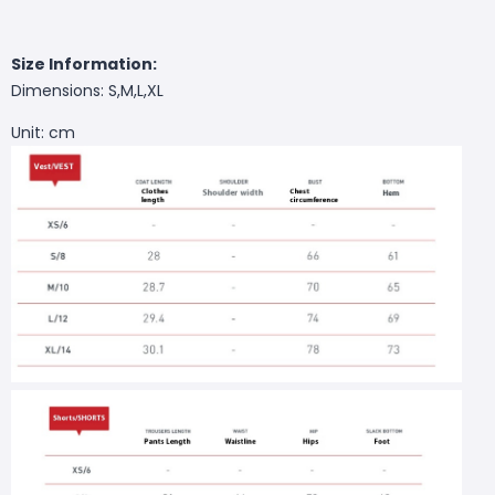
Size Information:
Dimensions: S,M,L,XL
Unit: cm