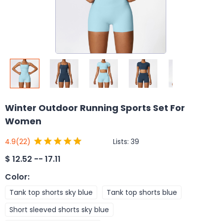
Winter Outdoor Running Sports Set For
Women
Lists:
39
4.9
(22)
$
12.52 -- 17.11
Color
:
Tank top shorts sky blue
Tank top shorts blue
Short sleeved shorts sky blue