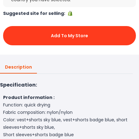
Suggested site for selling:
Add To My Store
Description
Specification:
Product information :
Function: quick drying
Fabric composition: nylon/nylon
Color: vest+shorts sky blue, vest+shorts badge blue, short
sleeves+shorts sky blue,
Short sleeves+shorts badge blue