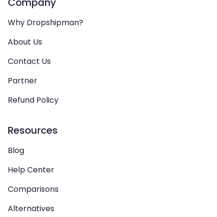
Company
Why Dropshipman?
About Us
Contact Us
Partner
Refund Policy
Resources
Blog
Help Center
Comparisons
Alternatives