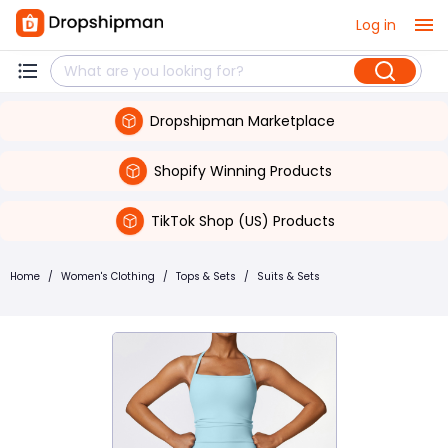
Log in
Dropshipman Marketplace
Shopify Winning Products
TikTok Shop (US) Products
Home
/
Women's Clothing
/
Tops & Sets
/
Suits & Sets