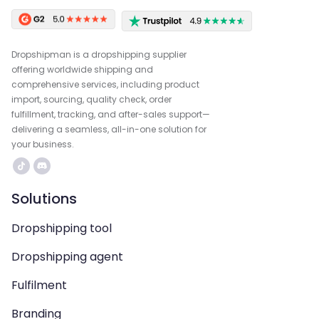
Dropshipman is a dropshipping supplier
offering worldwide shipping and
comprehensive services, including product
import, sourcing, quality check, order
fulfillment, tracking, and after-sales support—
delivering a seamless, all-in-one solution for
your business.
Solutions
Dropshipping tool
Dropshipping agent
Fulfilment
Branding