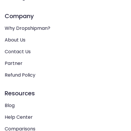
Company
Why Dropshipman?
About Us
Contact Us
Partner
Refund Policy
Resources
Blog
Help Center
Comparisons