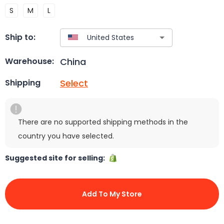
S
M
L
Ship to:
China
Warehouse:
Select
Shipping
There are no supported shipping methods in the
country you have selected.
Suggested site for selling:
Add To My Store