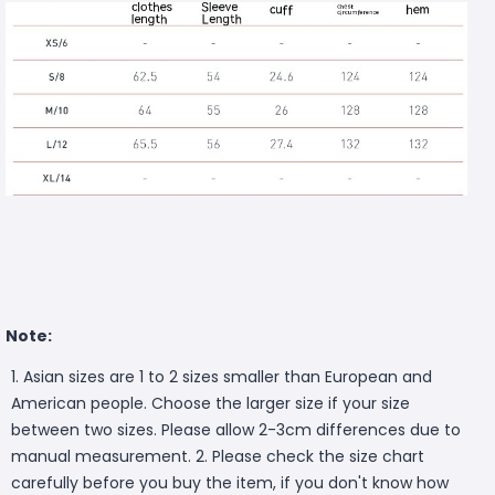
Note:
1. Asian sizes are 1 to 2 sizes smaller than European and
American people. Choose the larger size if your size
between two sizes. Please allow 2-3cm differences due to
manual measurement. 2. Please check the size chart
carefully before you buy the item, if you don't know how