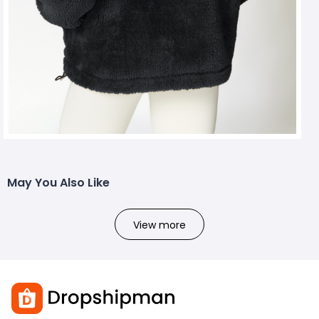
May You Also Like
View more