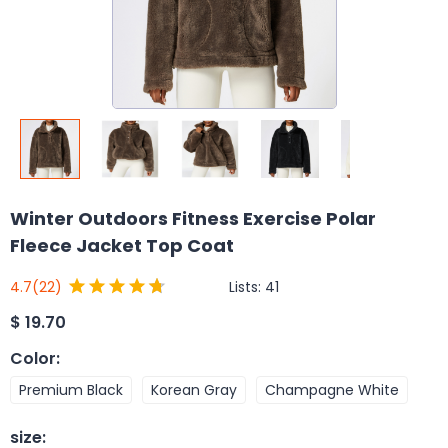
Winter Outdoors Fitness Exercise Polar
Fleece Jacket Top Coat
Lists:
41
4.7
(22)
$
19.70
Color
:
Premium Black
Korean Gray
Champagne White
size
: