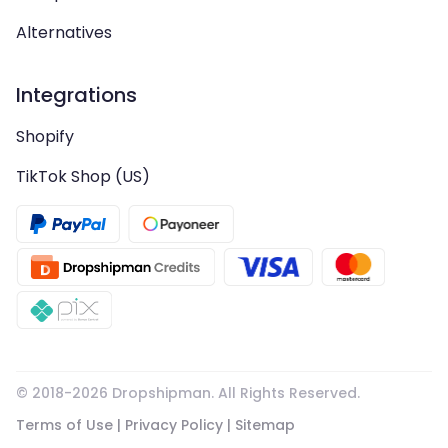
Alternatives
Integrations
Shopify
TikTok Shop (US)
© 2018-
2026
Dropshipman. All Rights Reserved.
Terms of Use
|
Privacy Policy
|
Sitemap