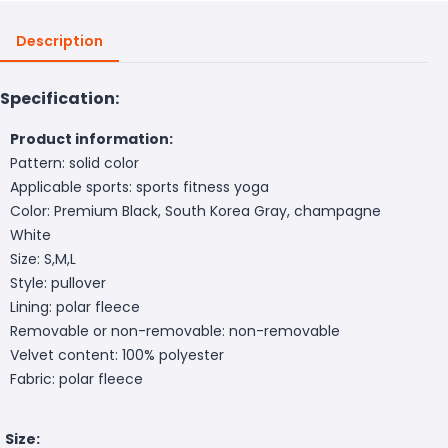
Description
Specification:
Product information:
Pattern: solid color
Applicable sports: sports fitness yoga
Color: Premium Black, South Korea Gray, champagne
White
Size: S,M,L
Style: pullover
Lining: polar fleece
Removable or non-removable: non-removable
Velvet content: 100% polyester
Fabric: polar fleece
Size: