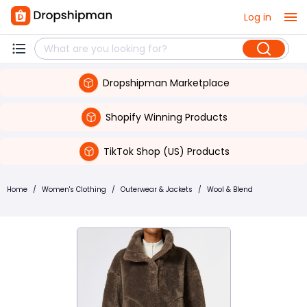
Log in
Dropshipman Marketplace
Shopify Winning Products
TikTok Shop (US) Products
Home
/
Women's Clothing
/
Outerwear & Jackets
/
Wool & Blend