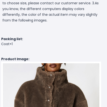
to choose size, please contact our customer service. 3.As
you know, the different computers display colors
differently, the color of the actual item may vary slightly
from the following images.
Packing list:
Coat×1
Product Image: