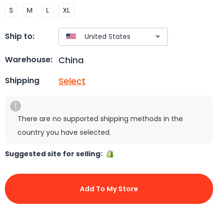
S
M
L
XL
Ship to:
China
Warehouse:
Select
Shipping
There are no supported shipping methods in the
country you have selected.
Suggested site for selling:
Add To My Store