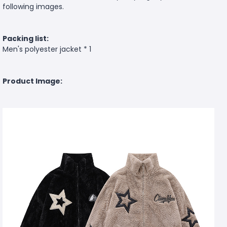
following images.
Packing list:
Men's polyester jacket * 1
Product Image: