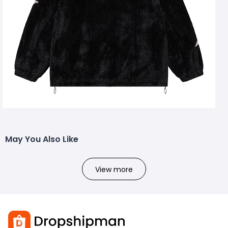
May You Also Like
View more