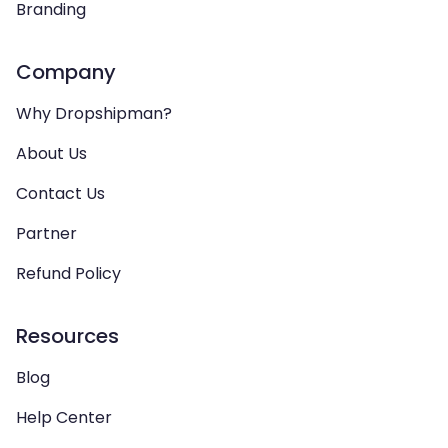
Branding
Company
Why Dropshipman?
About Us
Contact Us
Partner
Refund Policy
Resources
Blog
Help Center