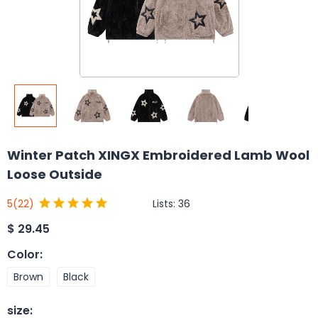
Winter Patch XINGX Embroidered Lamb Wool
Loose Outside
Lists:
36
5
(22)
$
29.45
Color
:
Brown
Black
size
: