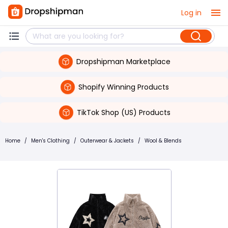
Log in
Dropshipman Marketplace
Shopify Winning Products
TikTok Shop (US) Products
Home
/
Men's Clothing
/
Outerwear & Jackets
/
Wool & Blends