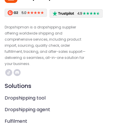
Dropshipman is a dropshipping supplier
offering worldwide shipping and
comprehensive services, including product
import, sourcing, quality check, order
fulfillment, tracking, and after-sales support—
delivering a seamless, all-in-one solution for
your business.
Solutions
Dropshipping tool
Dropshipping agent
Fulfilment