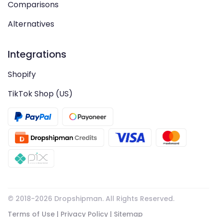
Comparisons
Alternatives
Integrations
Shopify
TikTok Shop (US)
© 2018-
2026
Dropshipman. All Rights Reserved.
Terms of Use
|
Privacy Policy
|
Sitemap