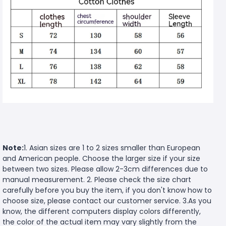
Note:
1. Asian sizes are 1 to 2 sizes smaller than European
and American people. Choose the larger size if your size
between two sizes. Please allow 2-3cm differences due to
manual measurement. 2. Please check the size chart
carefully before you buy the item, if you don't know how to
choose size, please contact our customer service. 3.As you
know, the different computers display colors differently,
the color of the actual item may vary slightly from the