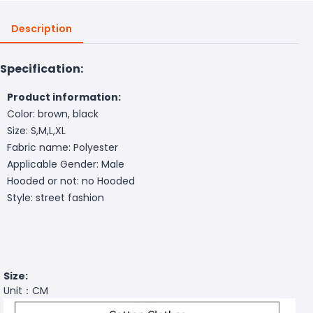
Description
Specification:
Product information:
Color: brown, black
Size: S,M,L,XL
Fabric name: Polyester
Applicable Gender: Male
Hooded or not: no Hooded
Style: street fashion
Size:
Unit：CM