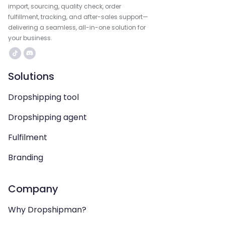
import, sourcing, quality check, order
fulfillment, tracking, and after-sales support—
delivering a seamless, all-in-one solution for
your business.
Solutions
Dropshipping tool
Dropshipping agent
Fulfilment
Branding
Company
Why Dropshipman?