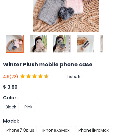
Winter Plush mobile phone case
Lists:
51
4.6
(22)
$
3.89
Color
:
Black
Pink
Model
:
IPhone7 8plus
IPhoneXSMax
IPhone11ProMax