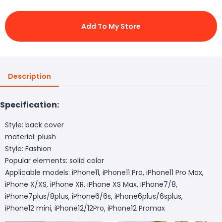
Add To My Store
Description
Specification:
Style: back cover
material: plush
Style: Fashion
Popular elements: solid color
Applicable models: iPhone11, iPhone11 Pro, iPhone11 Pro Max,
iPhone X/XS, iPhone XR, iPhone XS Max, iPhone7/8,
iPhone7plus/8plus, iPhone6/6s, iPhone6plus/6splus,
iPhone12 mini, iPhone12/12Pro, iPhone12 Promax