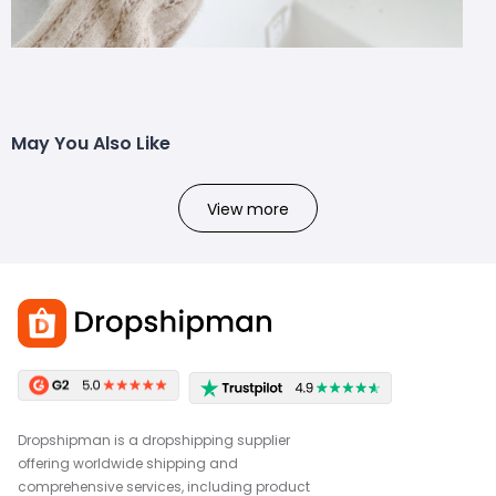
May You Also Like
View more
Dropshipman is a dropshipping supplier
offering worldwide shipping and
comprehensive services, including product