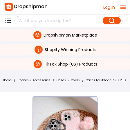
Log in
Dropshipman Marketplace
Shopify Winning Products
TikTok Shop (US) Products
Home
/
Phones & Accessories
/
Cases & Covers
/
Cases For iPhone 7 & 7 Plus