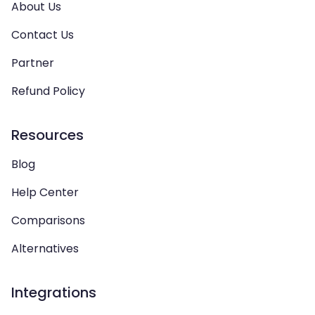
About Us
Contact Us
Partner
Refund Policy
Resources
Blog
Help Center
Comparisons
Alternatives
Integrations