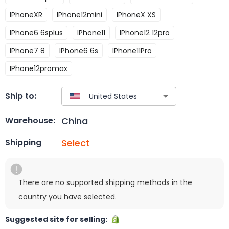
IPhoneXR
IPhone12mini
IPhoneX XS
IPhone6 6splus
IPhone11
IPhone12 12pro
IPhone7 8
IPhone6 6s
IPhone11Pro
IPhone12promax
Ship to:
China
Warehouse:
Select
Shipping
There are no supported shipping methods in the
country you have selected.
Suggested site for selling: