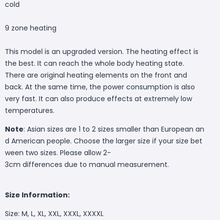
cold
9 zone heating
This model is an upgraded version. The heating effect is
the best. It can reach the whole body heating state.
There are original heating elements on the front and
back. At the same time, the power consumption is also
very fast. It can also produce effects at extremely low
temperatures.
Note
: Asian sizes are 1 to 2 sizes smaller than European an
d American people. Choose the larger size if your size bet
ween two sizes. Please allow 2-
3cm differences due to manual measurement.
Size Information:
Size: M, L, XL, XXL, XXXL, XXXXL