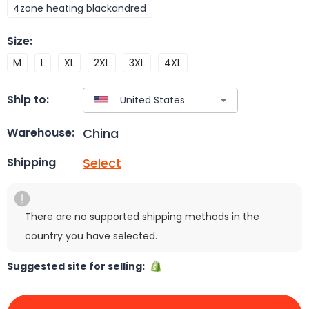
4zone heating blackandred
Size
:
M
L
XL
2XL
3XL
4XL
Ship to:
China
Warehouse:
Select
Shipping
There are no supported shipping methods in the
country you have selected.
Suggested site for selling: