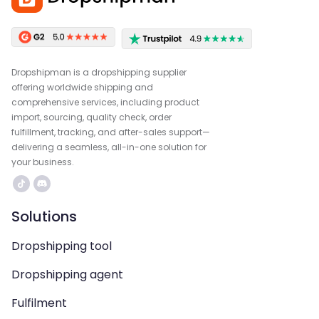
Dropshipman is a dropshipping supplier
offering worldwide shipping and
comprehensive services, including product
import, sourcing, quality check, order
fulfillment, tracking, and after-sales support—
delivering a seamless, all-in-one solution for
your business.
Solutions
Dropshipping tool
Dropshipping agent
Fulfilment