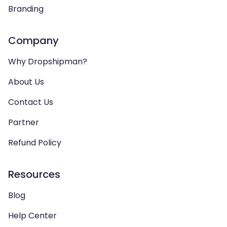
Branding
Company
Why Dropshipman?
About Us
Contact Us
Partner
Refund Policy
Resources
Blog
Help Center