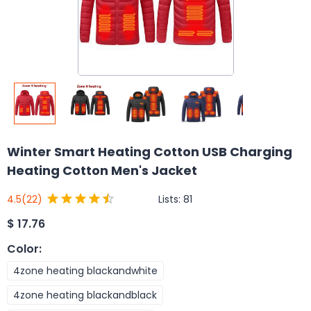
Winter Smart Heating Cotton USB Charging
Heating Cotton Men's Jacket
Lists:
81
4.5
(22)
$
17.76
Color
:
4zone heating blackandwhite
4zone heating blackandblack