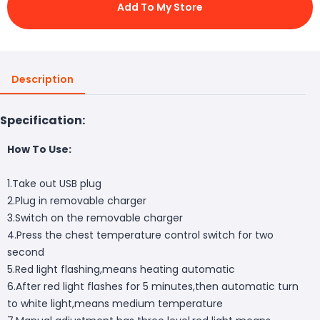
Add To My Store
Description
Specification:
How To Use:
1.Take out USB plug
2.Plug in removable charger
3.Switch on the removable charger
4.Press the chest temperature control switch for two
second
5.Red light flashing,means heating automatic
6.After red light flashes for 5 minutes,then automatic turn
to white light,means medium temperature