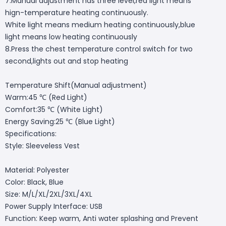
7.Manual adjustment has three level,red light means
hign-temperature heating continuously.
White light means medium heating continuously,blue
light means low heating continuously
8.Press the chest temperature control switch for two
second,lights out and stop heating
Temperature Shift(Manual adjustment)
Warm:45 ℃ (Red Light)
Comfort:35 ℃ (White Light)
Energy Saving:25 ℃ (Blue Light)
Specifications:
Style: Sleeveless Vest
Material: Polyester
Color: Black, Blue
Size: M/L/XL/2XL/3XL/4XL
Power Supply Interface: USB
Function: Keep warm, Anti water splashing and Prevent