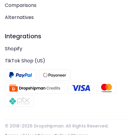
Comparisons
Alternatives
Integrations
Shopify
TikTok Shop (US)
© 2018-
2026
Dropshipman. All Rights Reserved.