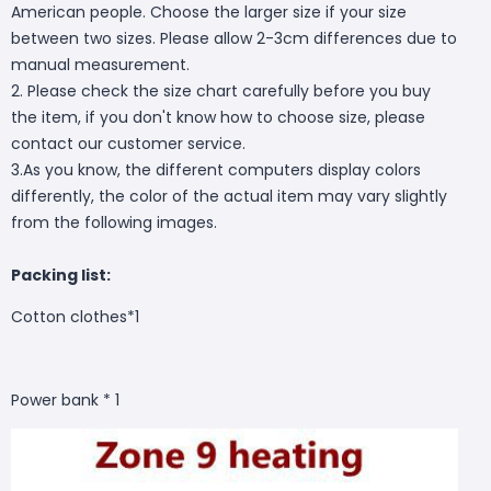
American people. Choose the larger size if your size
between two sizes. Please allow 2-3cm differences due to
manual measurement.
2. Please check the size chart carefully before you buy
the item, if you don't know how to choose size, please
contact our customer service.
3.As you know, the different computers display colors
differently, the color of the actual item may vary slightly
from the following images.
Packing list:
Cotton clothes*1
Power bank * 1