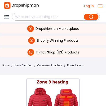
Log in
Dropshipman Marketplace
Shopify Winning Products
TikTok Shop (US) Products
Home
/
Men's Clothing
/
Outerwear & Jackets
/
Down Jackets