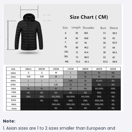
Note:
1. Asian sizes are 1 to 2 sizes smaller than European and