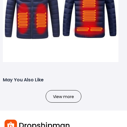
May You Also Like
View more