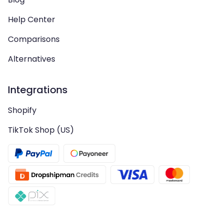
Help Center
Comparisons
Alternatives
Integrations
Shopify
TikTok Shop (US)