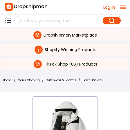
Log in
Dropshipman Marketplace
Shopify Winning Products
TikTok Shop (US) Products
Home
/
Men's Clothing
/
Outerwear & Jackets
/
Down Jackets