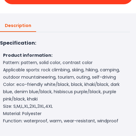
Description
Specification:
Product information:
Pattern: pattern, solid color, contrast color
Applicable sports: rock climbing, skiing, hiking, camping,
outdoor mountaineering, tourism, outing, self-driving
Color: eco-friendly white/black, black, khaki/black, dark
blue, denim blue/black, hisbiscus purple/black, purple
pink/black, khaki
Size: S,M,L,XL,2XL,3XL,4XL
Material: Polyester
Function: waterproof, warm, wear-resistant, windproof