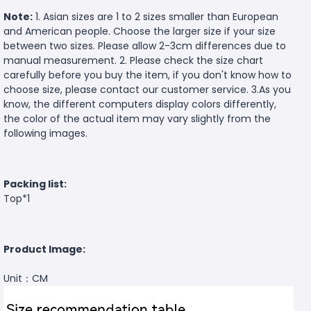
Note:
1. Asian sizes are 1 to 2 sizes smaller than European
and American people. Choose the larger size if your size
between two sizes. Please allow 2-3cm differences due to
manual measurement. 2. Please check the size chart
carefully before you buy the item, if you don't know how to
choose size, please contact our customer service. 3.As you
know, the different computers display colors differently,
the color of the actual item may vary slightly from the
following images.
Packing list:
Top*1
Product Image:
Unit：CM