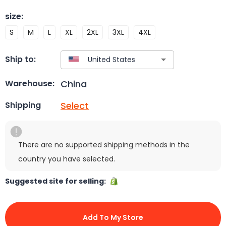
size
:
S
M
L
XL
2XL
3XL
4XL
Ship to:
China
Warehouse:
Select
Shipping
There are no supported shipping methods in the
country you have selected.
Suggested site for selling:
Add To My Store