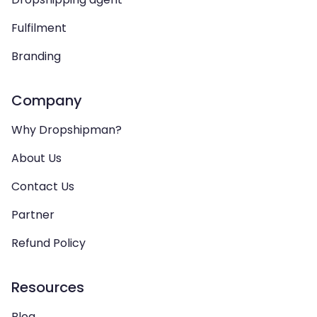
Fulfilment
Branding
Company
Why Dropshipman?
About Us
Contact Us
Partner
Refund Policy
Resources
Blog