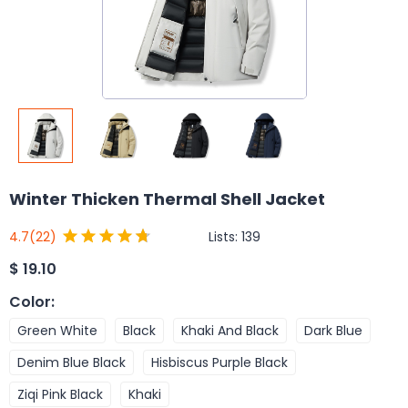
Winter Thicken Thermal Shell Jacket
Lists:
139
4.7
(22)
$
19.10
Color
:
Green White
Black
Khaki And Black
Dark Blue
Denim Blue Black
Hisbiscus Purple Black
Ziqi Pink Black
Khaki