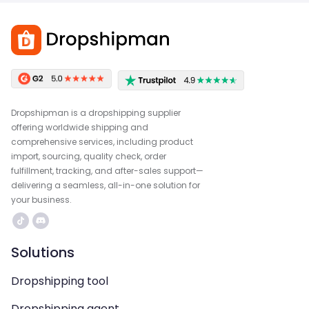
Dropshipman is a dropshipping supplier
offering worldwide shipping and
comprehensive services, including product
import, sourcing, quality check, order
fulfillment, tracking, and after-sales support—
delivering a seamless, all-in-one solution for
your business.
Solutions
Dropshipping tool
Dropshipping agent