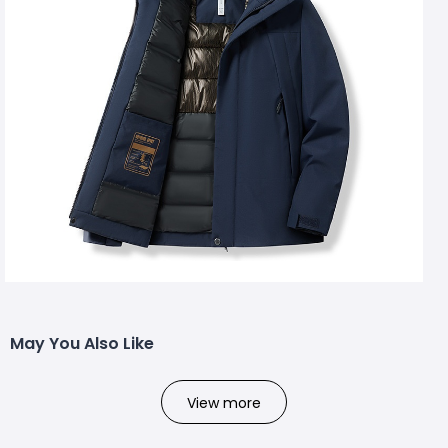
May You Also Like
View more