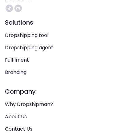
Solutions
Dropshipping tool
Dropshipping agent
Fulfilment
Branding
Company
Why Dropshipman?
About Us
Contact Us