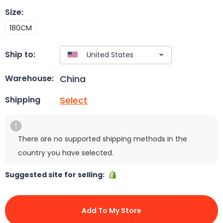
Size
:
180CM
Ship to:
China
Warehouse:
Select
Shipping
There are no supported shipping methods in the
country you have selected.
Suggested site for selling:
Add To My Store