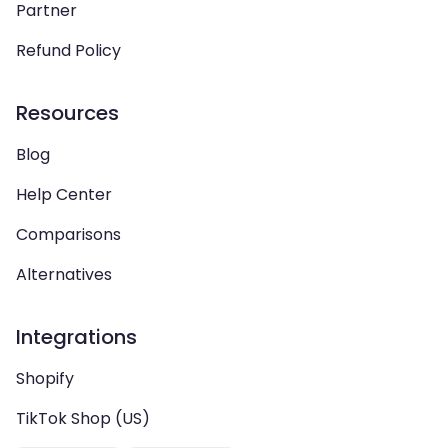
Partner
Refund Policy
Resources
Blog
Help Center
Comparisons
Alternatives
Integrations
Shopify
TikTok Shop (US)