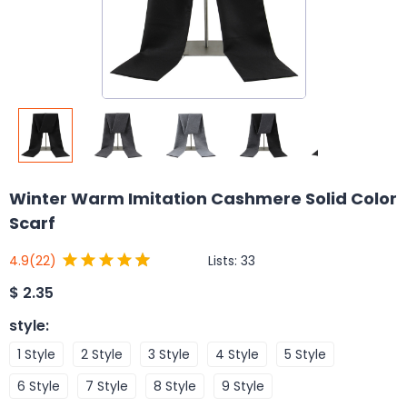
Winter Warm Imitation Cashmere Solid Color
Scarf
Lists:
33
4.9
(22)
$
2.35
style
:
1 Style
2 Style
3 Style
4 Style
5 Style
6 Style
7 Style
8 Style
9 Style