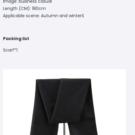
Image: business casual
Length (CM): 180cm
Applicable scene: Autumn and winterS
Packing list
Scarf*1