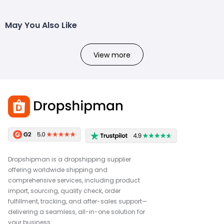
May You Also Like
View more
Dropshipman is a dropshipping supplier
offering worldwide shipping and
comprehensive services, including product
import, sourcing, quality check, order
fulfillment, tracking, and after-sales support—
delivering a seamless, all-in-one solution for
your business.