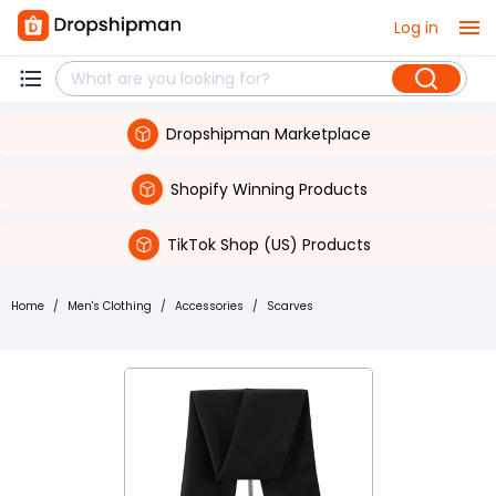
Log in
Dropshipman Marketplace
Shopify Winning Products
TikTok Shop (US) Products
Home
/
Men's Clothing
/
Accessories
/
Scarves