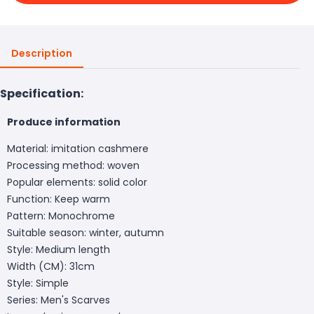
Description
Specification:
Produce information
Material: imitation cashmere
Processing method: woven
Popular elements: solid color
Function: Keep warm
Pattern: Monochrome
Suitable season: winter, autumn
Style: Medium length
Width (CM): 31cm
Style: Simple
Series: Men's Scarves