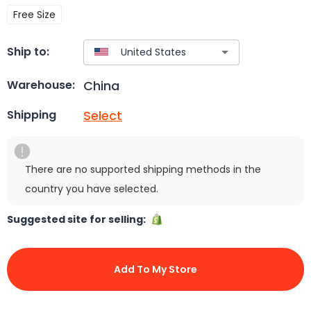
Free Size
Ship to:
China
Warehouse:
Select
Shipping
There are no supported shipping methods in the
country you have selected.
Suggested site for selling:
Add To My Store