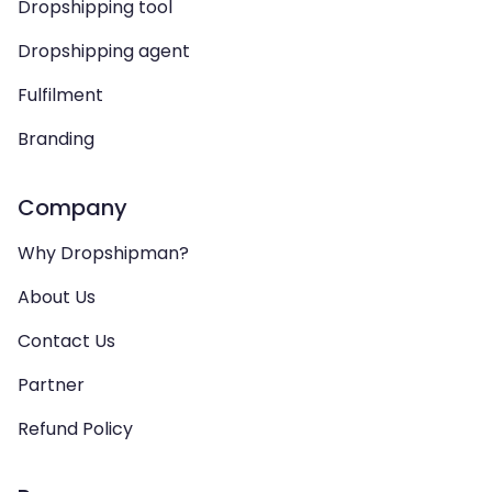
Dropshipping tool
Dropshipping agent
Fulfilment
Branding
Company
Why Dropshipman?
About Us
Contact Us
Partner
Refund Policy