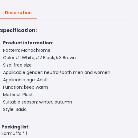
Description
Specification:
Product information:
Pattern: Monochrome
Color:#1 White,#2 Black,#3 Brown
Size: free size
Applicable gender: neutral/both men and women
Applicable age: Adult
Function: keep warm
Material: Plush
Suitable season: winter, autumn
Style: Basic
Packing list:
Earmuffs * 1