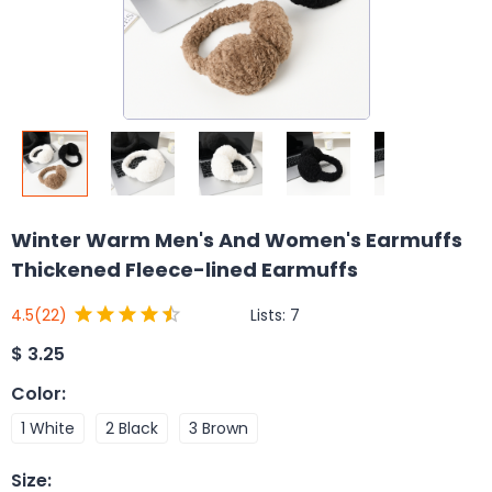
Winter Warm Men's And Women's Earmuffs
Thickened Fleece-lined Earmuffs
Lists:
7
4.5
(22)
$
3.25
Color
:
1 White
2 Black
3 Brown
Size
: