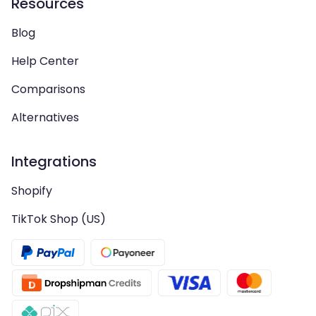
Resources
Blog
Help Center
Comparisons
Alternatives
Integrations
Shopify
TikTok Shop (US)