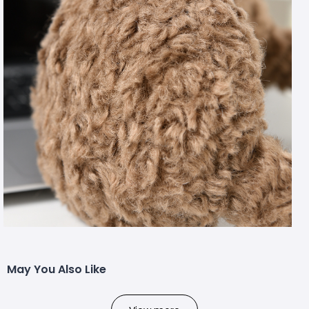
May You Also Like