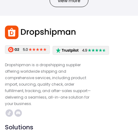
View more
Dropshipman is a dropshipping supplier
offering worldwide shipping and
comprehensive services, including product
import, sourcing, quality check, order
fulfillment, tracking, and after-sales support—
delivering a seamless, all-in-one solution for
your business.
Solutions