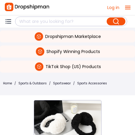
Log in
Dropshipman Marketplace
Shopify Winning Products
TikTok Shop (US) Products
Home
/
Sports & Outdoors
/
Sportswear
/
Sports Accessories