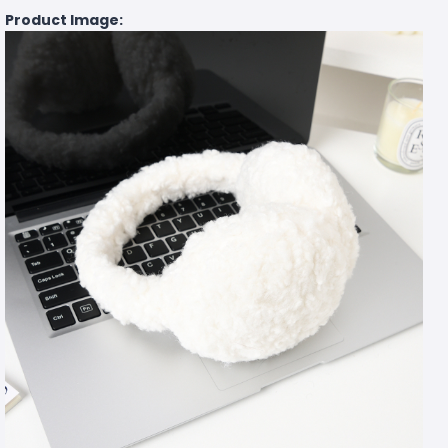
Product Image: