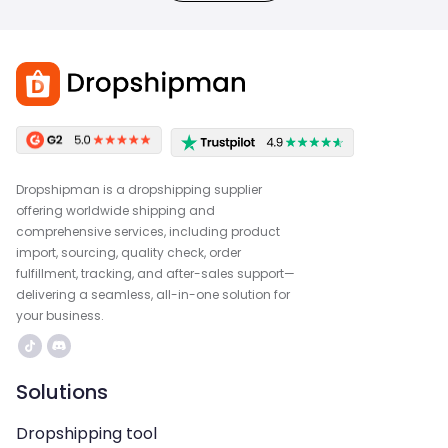
Dropshipman is a dropshipping supplier
offering worldwide shipping and
comprehensive services, including product
import, sourcing, quality check, order
fulfillment, tracking, and after-sales support—
delivering a seamless, all-in-one solution for
your business.
Solutions
Dropshipping tool