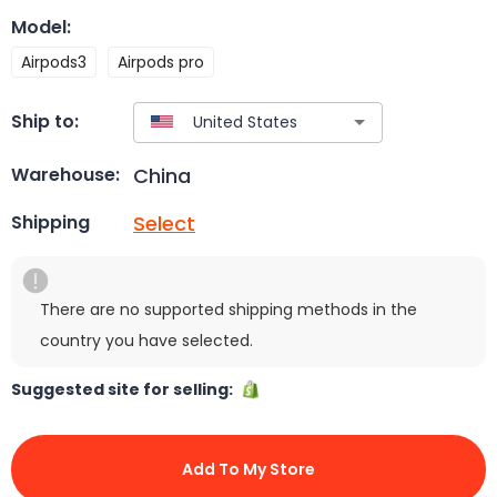
Model
:
Airpods3
Airpods pro
Ship to:
China
Warehouse:
Select
Shipping
There are no supported shipping methods in the
country you have selected.
Suggested site for selling:
Add To My Store