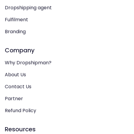
Dropshipping agent
Fulfilment
Branding
Company
Why Dropshipman?
About Us
Contact Us
Partner
Refund Policy
Resources