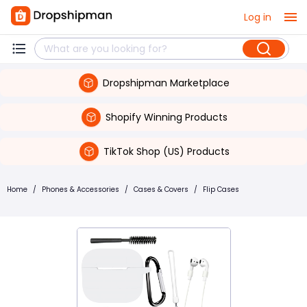
Log in
Dropshipman Marketplace
Shopify Winning Products
TikTok Shop (US) Products
Home
/
Phones & Accessories
/
Cases & Covers
/
Flip Cases