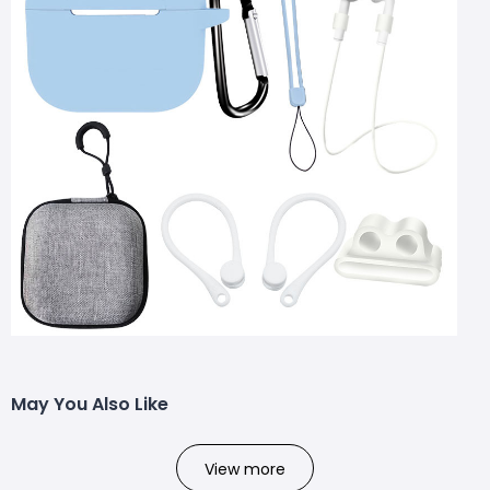
May You Also Like
View more