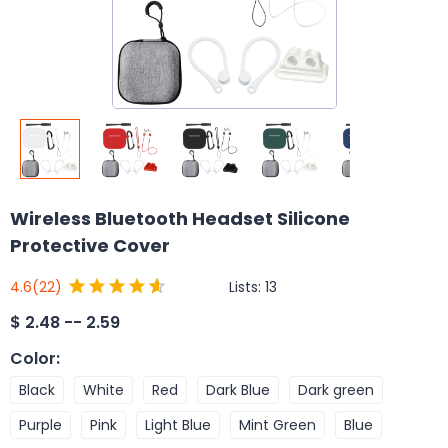
Wireless Bluetooth Headset Silicone
Protective Cover
Lists:
13
4.6
(22)
$
2.48 -- 2.59
Color
:
Black
White
Red
Dark Blue
Dark green
Purple
Pink
Light Blue
Mint Green
Blue