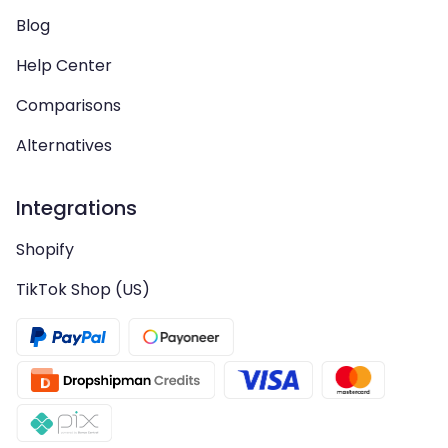
Blog
Help Center
Comparisons
Alternatives
Integrations
Shopify
TikTok Shop (US)