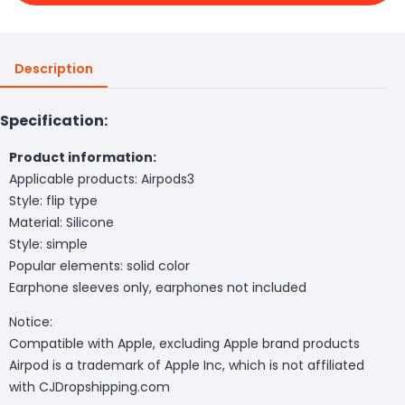
Description
Specification:
Product information:
Applicable products: Airpods3
Style: flip type
Material: Silicone
Style: simple
Popular elements: solid color
Earphone sleeves only, earphones not included
Notice:
Compatible with Apple, excluding Apple brand products
Airpod is a trademark of Apple Inc, which is not affiliated
with CJDropshipping.com