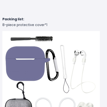
Packing list:
8-piece protective cover*1