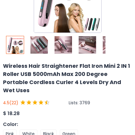
Wireless Hair Straightener Flat Iron Mini 2 IN 1
Roller USB 5000mAh Max 200 Degree
Portable Cordless Curler 4 Levels Dry And
Wet Uses
Lists:
3769
4.5
(22)
$
18.28
Color
:
Pink
White
Black
Green