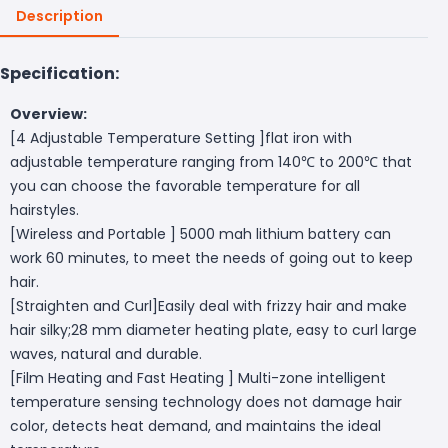
Description
Specification:
Overview:
[4 Adjustable Temperature Setting ]flat iron with
adjustable temperature ranging from 140℃ to 200℃ that
you can choose the favorable temperature for all
hairstyles.
[Wireless and Portable ] 5000 mah lithium battery can
work 60 minutes, to meet the needs of going out to keep
hair.
[Straighten and Curl]Easily deal with frizzy hair and make
hair silky;28 mm diameter heating plate, easy to curl large
waves, natural and durable.
[Film Heating and Fast Heating ] Multi-zone intelligent
temperature sensing technology does not damage hair
color, detects heat demand, and maintains the ideal