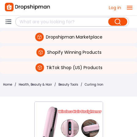
Log in
Dropshipman Marketplace
Shopify Winning Products
TikTok Shop (US) Products
Home
/
Health, Beauty & Hair
/
Beauty Tools
/
Curling Iron