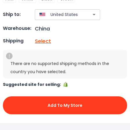
Ship to:
China
Warehouse:
Select
Shipping
There are no supported shipping methods in the
country you have selected.
Suggested site for selling:
Add To My Store