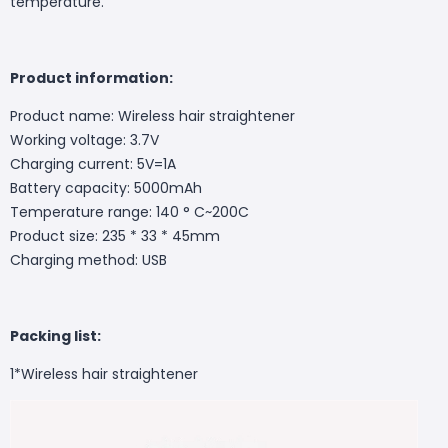
temperature.
Product information:
Product name: Wireless hair straightener
Working voltage: 3.7V
Charging current: 5V=1A
Battery capacity: 5000mAh
Temperature range: 140 ° C~200C
Product size: 235 * 33 * 45mm
Charging method: USB
Packing list:
1*Wireless hair straightener