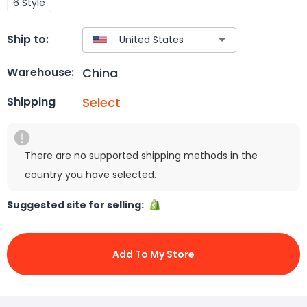
6 Style
Ship to:
China
Warehouse:
Select
Shipping
There are no supported shipping methods in the
country you have selected.
Suggested site for selling:
Add To My Store