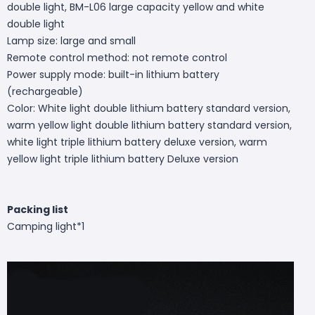
double light, BM-L06 large capacity yellow and white
double light
Lamp size: large and small
Remote control method: not remote control
Power supply mode: built-in lithium battery
(rechargeable)
Color: White light double lithium battery standard version,
warm yellow light double lithium battery standard version,
white light triple lithium battery deluxe version, warm
yellow light triple lithium battery Deluxe version
Packing list
Camping light*1