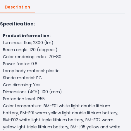
Description
Specification:
Product information:
Luminous flux; 2300 (lm)
Beam angle: 120 (degrees)
Color rendering index: 70-80
Power factor: 0.8
Lamp body material: plastic
Shade material: PC
Can dimming: Yes
Dimensions (Φ*H): 100 (mm)
Protection level: IP55
Color temperature: BM-F01 white light double lithium
battery, BM-F01 warm yellow light double lithium battery,
BM-F02 white light triple lithium battery, BM-F02 warm
yellow light triple lithium battery, BM-L05 yellow and white