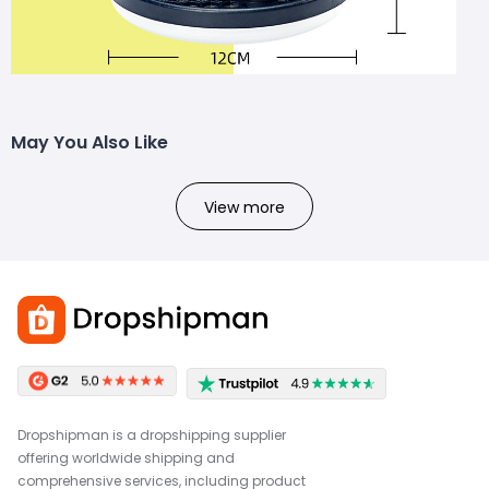
May You Also Like
View more
Dropshipman is a dropshipping supplier
offering worldwide shipping and
comprehensive services, including product