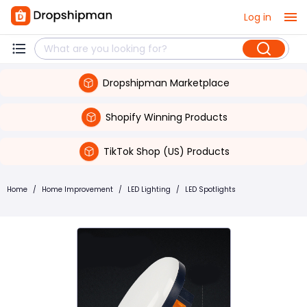
Log in
Dropshipman Marketplace
Shopify Winning Products
TikTok Shop (US) Products
Home
/
Home Improvement
/
LED Lighting
/
LED Spotlights