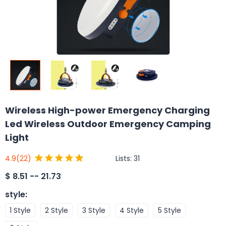
Wireless High-power Emergency Charging
Led Wireless Outdoor Emergency Camping
Light
Lists:
31
4.9
(22)
$
8.51 -- 21.73
style
:
1 Style
2 Style
3 Style
4 Style
5 Style