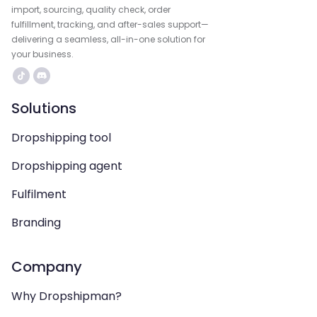
import, sourcing, quality check, order
fulfillment, tracking, and after-sales support—
delivering a seamless, all-in-one solution for
your business.
Solutions
Dropshipping tool
Dropshipping agent
Fulfilment
Branding
Company
Why Dropshipman?