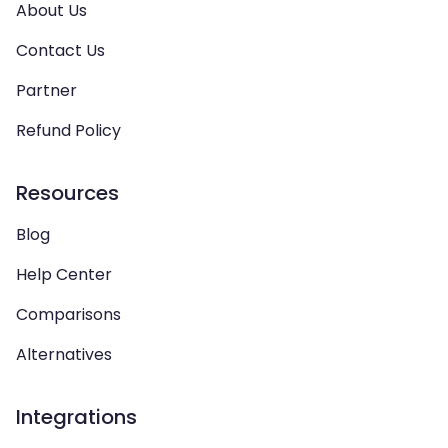
About Us
Contact Us
Partner
Refund Policy
Resources
Blog
Help Center
Comparisons
Alternatives
Integrations