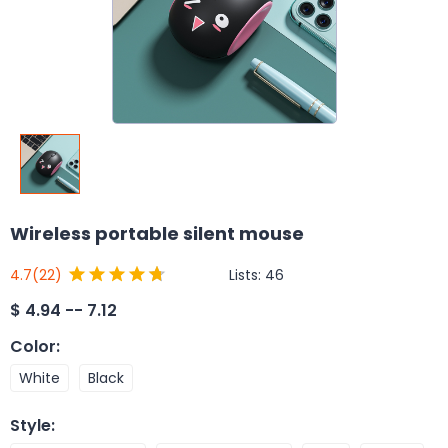
Wireless portable silent mouse
Lists:
46
4.7
(22)
$
4.94 -- 7.12
Color
:
White
Black
Style
: