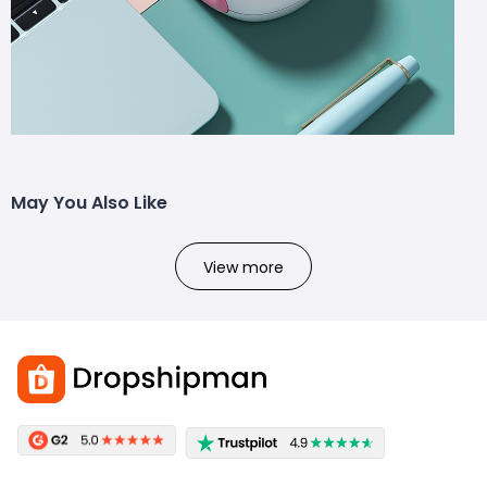
May You Also Like
View more