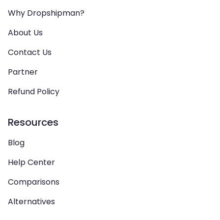
Why Dropshipman?
About Us
Contact Us
Partner
Refund Policy
Resources
Blog
Help Center
Comparisons
Alternatives