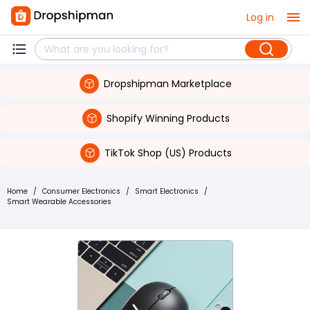
Log in
Dropshipman Marketplace
Shopify Winning Products
TikTok Shop (US) Products
Home
/
Consumer Electronics
/
Smart Electronics
/
Smart Wearable Accessories