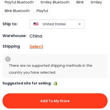
Playful Bluetooth
Smiley Bluetooth
Blink
Smiley
Blink Bluetooth
Playful
Ship to:
China
Warehouse:
Select
Shipping
There are no supported shipping methods in the
country you have selected.
Suggested site for selling:
Add To My Store