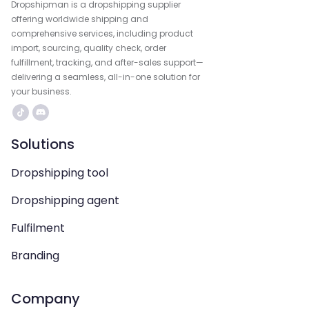
Dropshipman is a dropshipping supplier
offering worldwide shipping and
comprehensive services, including product
import, sourcing, quality check, order
fulfillment, tracking, and after-sales support—
delivering a seamless, all-in-one solution for
your business.
Solutions
Dropshipping tool
Dropshipping agent
Fulfilment
Branding
Company