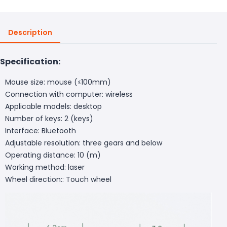
Description
Specification:
Mouse size: mouse (≤100mm)
Connection with computer: wireless
Applicable models: desktop
Number of keys: 2 (keys)
Interface: Bluetooth
Adjustable resolution: three gears and below
Operating distance: 10 (m)
Working method: laser
Wheel direction:: Touch wheel