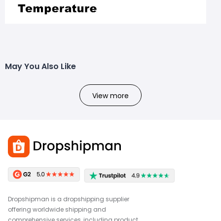
May You Also Like
View more
Dropshipman is a dropshipping supplier
offering worldwide shipping and
comprehensive services, including product