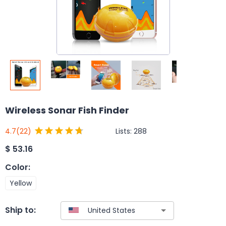
Wireless Sonar Fish Finder
Lists:
288
4.7
(22)
$
53.16
Color
:
Yellow
Ship to: