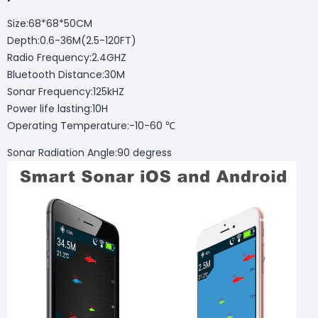
Size:68*68*50CM
Depth:0.6-36M(2.5-120FT)
Radio Frequency:2.4GHZ
Bluetooth Distance:30M
Sonar Frequency:125kHZ
Power life lasting:10H
Operating Temperature:-10-60 ℃
Sonar Radiation Angle:90 degress