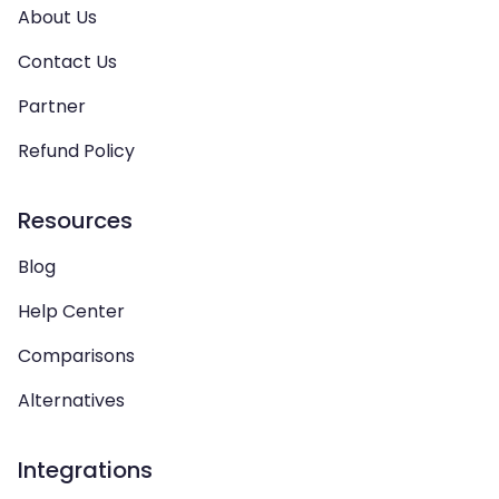
About Us
Contact Us
Partner
Refund Policy
Resources
Blog
Help Center
Comparisons
Alternatives
Integrations