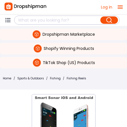
Log in
Dropshipman Marketplace
Shopify Winning Products
TikTok Shop (US) Products
Home
/
Sports & Outdoors
/
Fishing
/
Fishing Reels