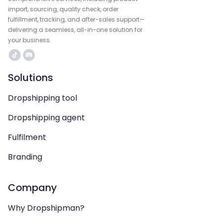
import, sourcing, quality check, order
fulfillment, tracking, and after-sales support—
delivering a seamless, all-in-one solution for
your business.
Solutions
Dropshipping tool
Dropshipping agent
Fulfilment
Branding
Company
Why Dropshipman?