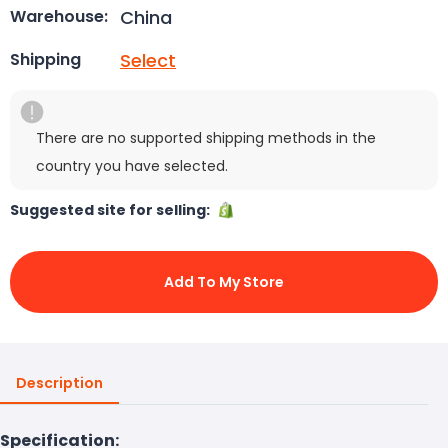
China
Warehouse:
Select
Shipping
There are no supported shipping methods in the
country you have selected.
Suggested site for selling:
Add To My Store
Description
Specification: