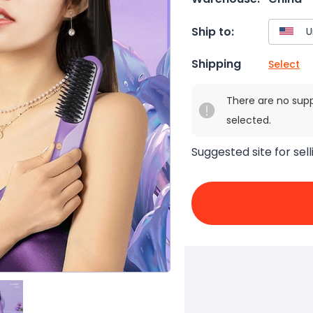
Ship to:
Shipping
Select
There are no sup
selected.
Suggested site for sell