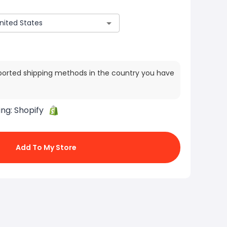
ported shipping methods in the country you have
ing:
Shopify
Add To My Store