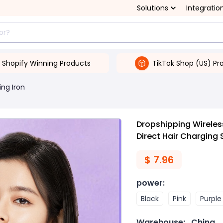
Solutions
Integratio
Shopify Winning Products
TikTok Shop (US) Pr
ing Iron
Dropshipping Wireles
Direct Hair Charging
$
7.96
power
:
Black
Pink
Purple
Warehouse:
China