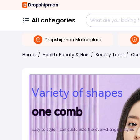
All categories
Dropshipman Marketplace
Home
/
Health, Beauty & Hair
/
Beauty Tools
/
Curl