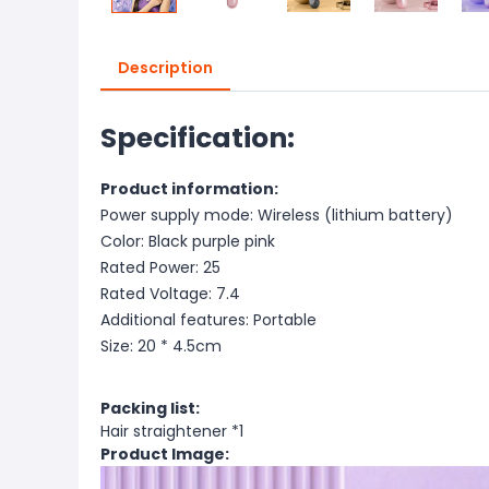
Description
Specification:
Product information:
Power supply mode: Wireless (lithium battery)
Color: Black purple pink
Rated Power: 25
Rated Voltage: 7.4
Additional features: Portable
Size: 20 * 4.5cm
Packing list:
Hair straightener *1
Product Image: