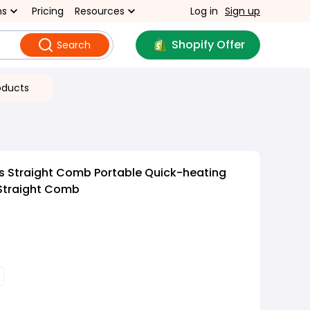
ns
Pricing
Resources
Log in
Sign up
Shopify Offer
Search
oducts
s Straight Comb Portable Quick-heating
 Straight Comb