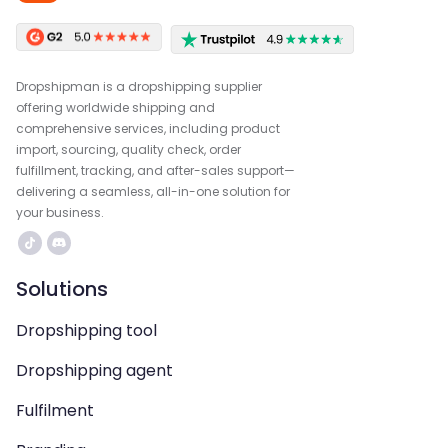
Dropshipman is a dropshipping supplier
offering worldwide shipping and
comprehensive services, including product
import, sourcing, quality check, order
fulfillment, tracking, and after-sales support—
delivering a seamless, all-in-one solution for
your business.
Solutions
Dropshipping tool
Dropshipping agent
Fulfilment