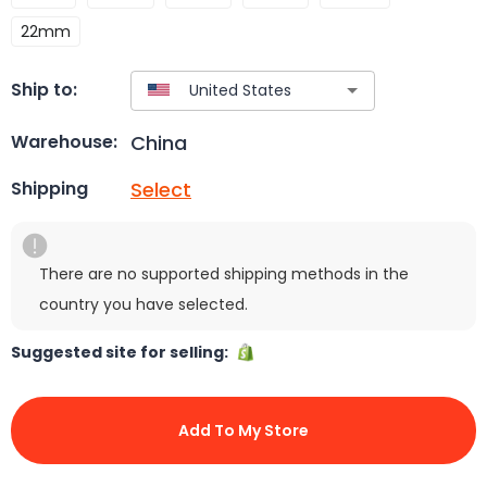
22mm
Ship to:
China
Warehouse:
Select
Shipping
There are no supported shipping methods in the
country you have selected.
Suggested site for selling:
Add To My Store