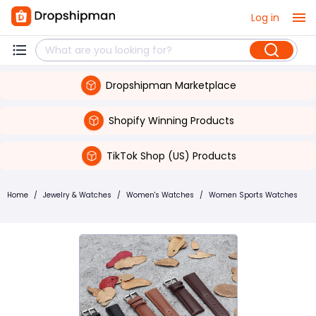
Log in
Dropshipman Marketplace
Shopify Winning Products
TikTok Shop (US) Products
Home
/
Jewelry & Watches
/
Women's Watches
/
Women Sports Watches