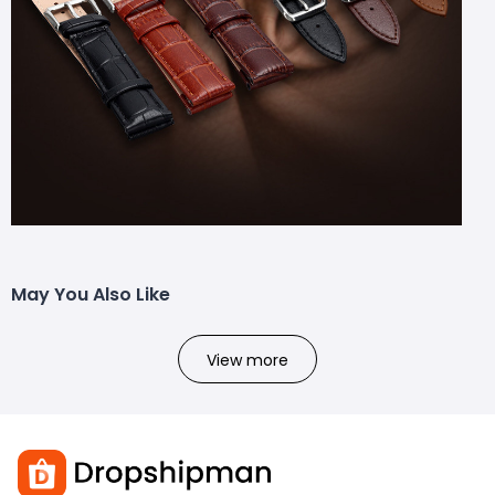
May You Also Like
View more