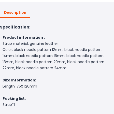
Description
Specification:
Product information :
Strap material: genuine leather
Color: black needle pattern 12mm, black needle pattern
14mm, black needle pattern 16mm, black needle pattern
18mm, black needle pattern 20mm, black needle pattern
22mm, black needle pattern 24mm
Size Information:
Length: 75X 120mm
Packing list:
Strap*1