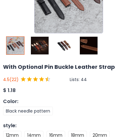
With Optional Pin Buckle Leather Strap
Lists:
44
4.5
(22)
$
1.18
Color
:
Black needle pattern
style
:
12mm
14mm
16mm
18mm
20mm