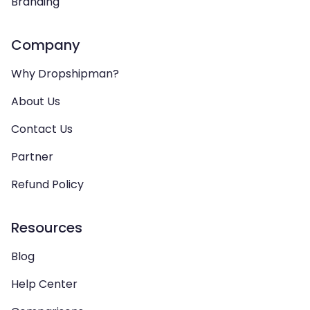
Branding
Company
Why Dropshipman?
About Us
Contact Us
Partner
Refund Policy
Resources
Blog
Help Center