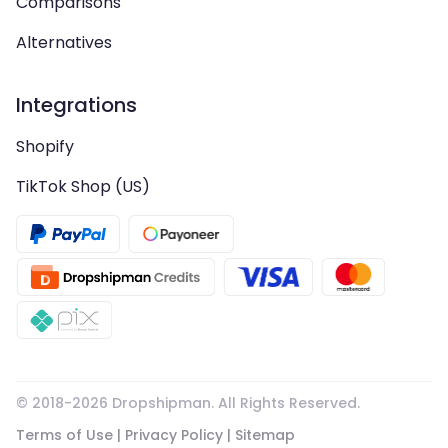
Comparisons
Alternatives
Integrations
Shopify
TikTok Shop (US)
© 2018-
2026
Dropshipman. All Rights Reserved.
Terms of Use
|
Privacy Policy
|
Sitemap