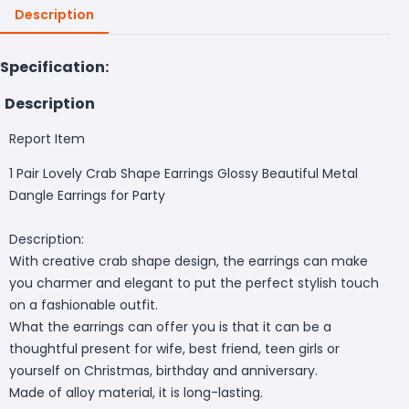
Description
Specification:
Description
Report Item
1 Pair Lovely Crab Shape Earrings Glossy Beautiful Metal
Dangle Earrings for Party
Description:
With creative crab shape design, the earrings can make
you charmer and elegant to put the perfect stylish touch
on a fashionable outfit.
What the earrings can offer you is that it can be a
thoughtful present for wife, best friend, teen girls or
yourself on Christmas, birthday and anniversary.
Made of alloy material, it is long-lasting.