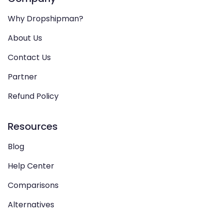
Why Dropshipman?
About Us
Contact Us
Partner
Refund Policy
Resources
Blog
Help Center
Comparisons
Alternatives