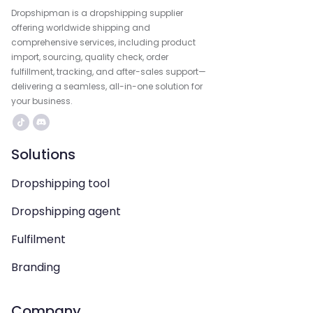
Dropshipman is a dropshipping supplier
offering worldwide shipping and
comprehensive services, including product
import, sourcing, quality check, order
fulfillment, tracking, and after-sales support—
delivering a seamless, all-in-one solution for
your business.
Solutions
Dropshipping tool
Dropshipping agent
Fulfilment
Branding
Company