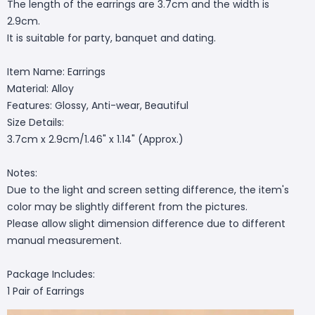
The length of the earrings are 3.7cm and the width is
2.9cm.
It is suitable for party, banquet and dating.
Item Name: Earrings
Material: Alloy
Features: Glossy, Anti-wear, Beautiful
Size Details:
3.7cm x 2.9cm/1.46" x 1.14" (Approx.)
Notes:
Due to the light and screen setting difference, the item's
color may be slightly different from the pictures.
Please allow slight dimension difference due to different
manual measurement.
Package Includes:
1 Pair of Earrings