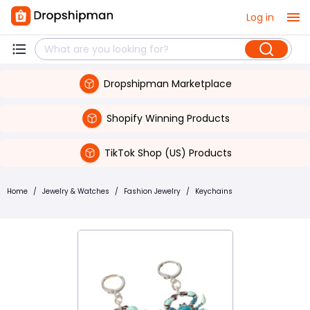
Log in
Dropshipman Marketplace
Shopify Winning Products
TikTok Shop (US) Products
Home
/
Jewelry & Watches
/
Fashion Jewelry
/
Keychains