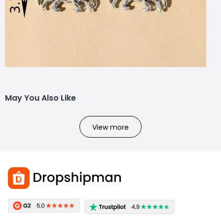
May You Also Like
View more