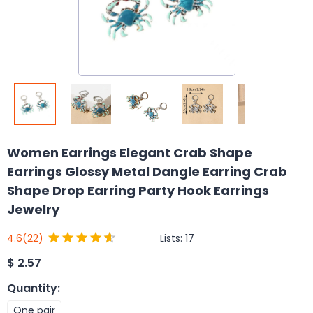
Women Earrings Elegant Crab Shape
Earrings Glossy Metal Dangle Earring Crab
Shape Drop Earring Party Hook Earrings
Jewelry
Lists:
17
4.6
(22)
$
2.57
Quantity
:
One pair