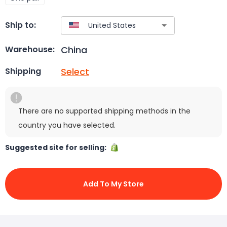
Ship to:
China
Warehouse:
Select
Shipping
There are no supported shipping methods in the
country you have selected.
Suggested site for selling:
Add To My Store