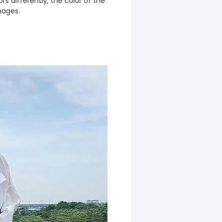
s differently, the color of the
mages.