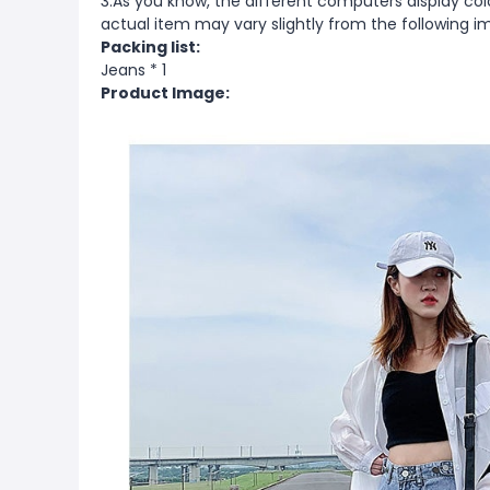
3.As you know, the different computers display color
actual item may vary slightly from the following i
Packing list:
Jeans * 1
Product Image: