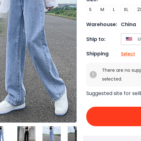
S
M
L
XL
2
Warehouse:
China
Ship to:
Shipping
Select
There are no sup
selected.
Suggested site for sell