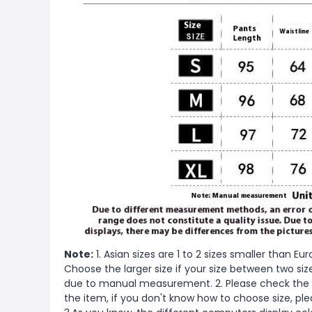
Note:
1. Asian sizes are 1 to 2 sizes smaller than 
Choose the larger size if your size between two si
due to manual measurement. 2. Please check the s
the item, if you don't know how to choose size, pl