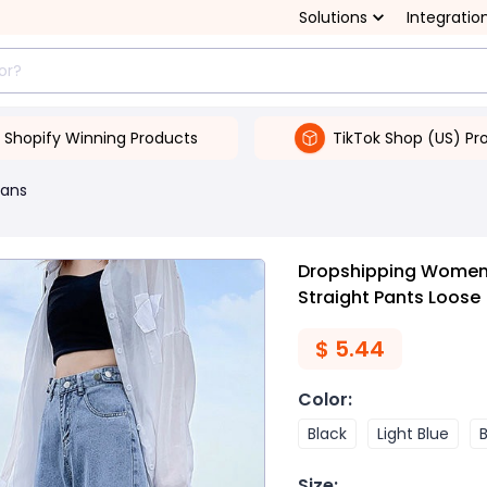
Solutions
Integratio
Shopify Winning Products
TikTok Shop (US) Pr
ans
Dropshipping Women'
Straight Pants Loose
$
5.44
Color
:
Black
Light Blue
Size
: