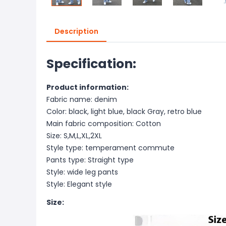
Description
Specification:
Product information:
Fabric name: denim
Color: black, light blue, black Gray, retro blue
Main fabric composition: Cotton
Size: S,M,L,XL,2XL
Style type: temperament commute
Pants type: Straight type
Style: wide leg pants
Style: Elegant style
Size: