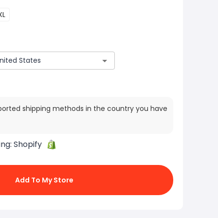
XL
ported shipping methods in the country you have
ing:
Shopify
Add To My Store