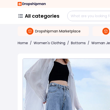
All categories
Dropshipman Marketplace
Home
/
Women's Clothing
/
Bottoms
/
Woman Je