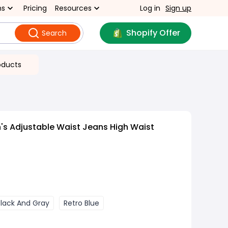
ns
Pricing
Resources
Log in
Sign up
Shopify Offer
Search
oducts
s Adjustable Waist Jeans High Waist
Black And Gray
Retro Blue