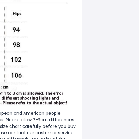
European and American people.
zes. Please allow 2-3cm differences
ize chart carefully before you buy
ease contact our customer service.