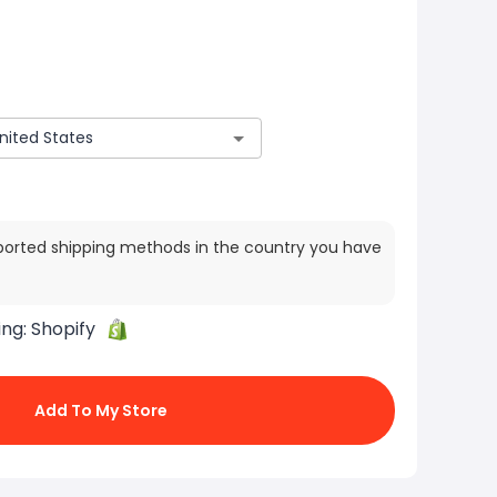
ported shipping methods in the country you have
ing:
Shopify
Add To My Store