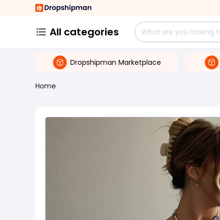
All categories
Dropshipman Marketplace
Home