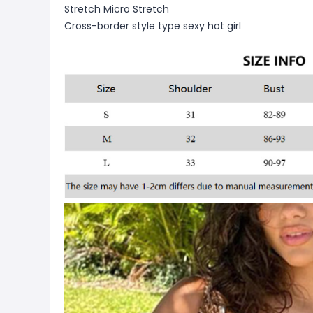
Stretch Micro Stretch
Cross-border style type sexy hot girl