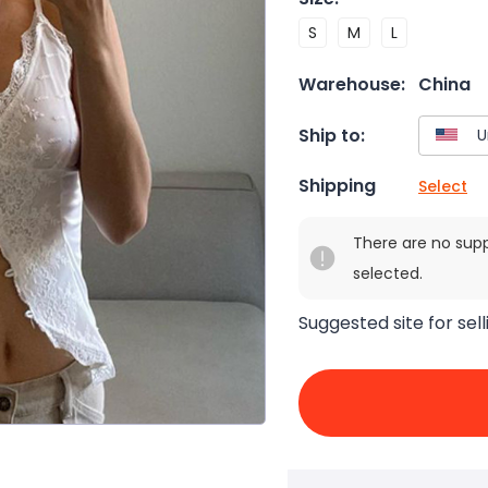
S
M
L
Warehouse:
China
Ship to:
Shipping
Select
There are no sup
selected.
Suggested site for sell