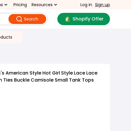
ns
Pricing
Resources
Log in
Sign up
Shopify Offer
Search
oducts
 American Style Hot Girl Style Lace Lace
 Ties Buckle Camisole Small Tank Tops