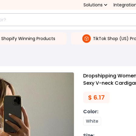
Solutions
Integratio
Shopify Winning Products
TikTok Shop (US) Pr
Dropshipping Women's
Sexy V-neck Cardigan
$
6.17
Color
:
White
Size
: