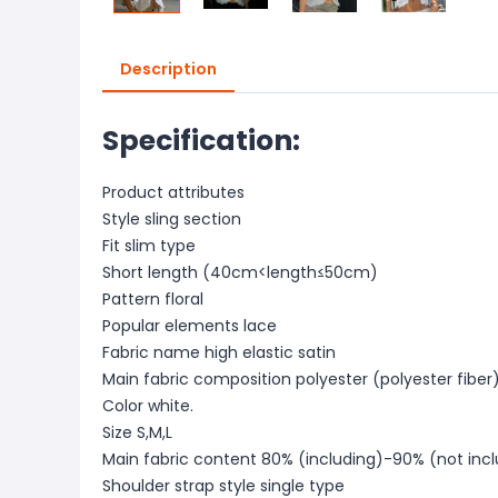
Description
Specification:
Product attributes
Style sling section
Fit slim type
Short length (40cm<length≤50cm)
Pattern floral
Popular elements lace
Fabric name high elastic satin
Main fabric composition polyester (polyester fiber
Color white.
Size S,M,L
Main fabric content 80% (including)-90% (not inc
Shoulder strap style single type