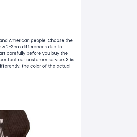
ean and American people. Choose the
allow 2-3cm differences due to
rt carefully before you buy the
 contact our customer service. 3.As
fferently, the color of the actual