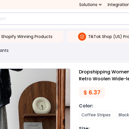
Solutions
Integratio
Shopify Winning Products
TikTok Shop (US) Pr
ants
Dropshipping Women'
Retro Woolen Wide-l
$
6.37
Color
:
Coffee Stripes
Black
Size
: