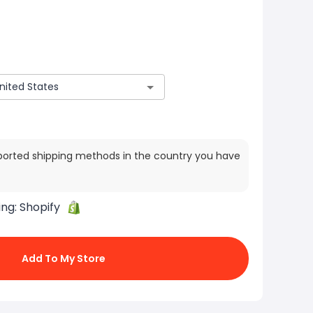
ported shipping methods in the country you have
ing:
Shopify
Add To My Store