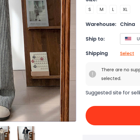
S
M
L
XL
Warehouse:
China
Ship to:
Shipping
Select
There are no sup
selected.
Suggested site for sell