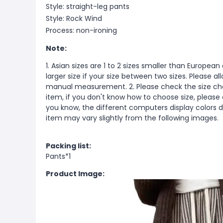
Style: straight-leg pants
Style: Rock Wind
Process: non-ironing
Note:
1. Asian sizes are 1 to 2 sizes smaller than Europ
larger size if your size between two sizes. Please 
manual measurement. 2. Please check the size cha
item, if you don't know how to choose size, please
you know, the different computers display colors di
item may vary slightly from the following images.
Packing list:
Pants*1
Product Image: