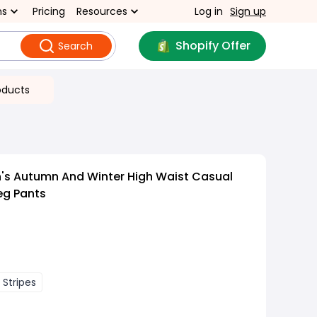
ns
Pricing
Resources
Log in
Sign up
Shopify Offer
Search
oducts
s Autumn And Winter High Waist Casual
eg Pants
 Stripes