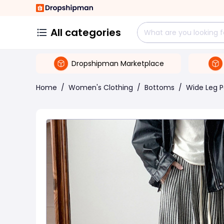
All categories
Dropshipman Marketplace
Home
/
Women's Clothing
/
Bottoms
/
Wide Leg P