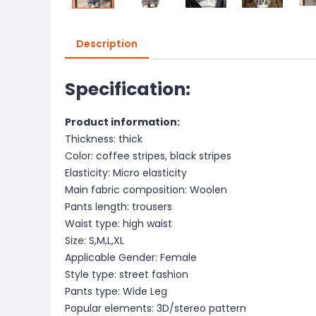
Description
Specification:
Product information:
Thickness: thick
Color: coffee stripes, black stripes
Elasticity: Micro elasticity
Main fabric composition: Woolen
Pants length: trousers
Waist type: high waist
Size: S,M,L,XL
Applicable Gender: Female
Style type: street fashion
Pants type: Wide Leg
Popular elements: 3D/stereo pattern