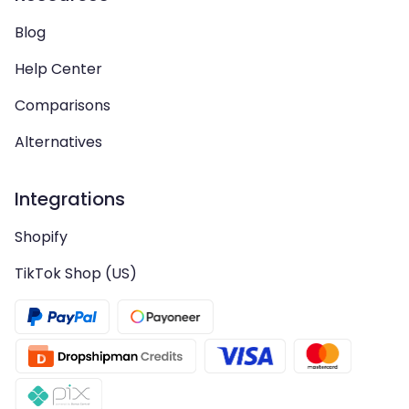
Blog
Help Center
Comparisons
Alternatives
Integrations
Shopify
TikTok Shop (US)