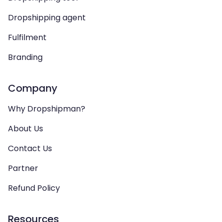
Dropshipping agent
Fulfilment
Branding
Company
Why Dropshipman?
About Us
Contact Us
Partner
Refund Policy
Resources