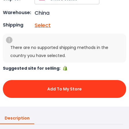
China
Warehouse:
Select
Shipping
There are no supported shipping methods in the
country you have selected.
Suggested site for selling:
Add To My Store
Description