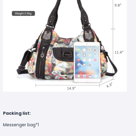
Packing list:
Messenger bag*1