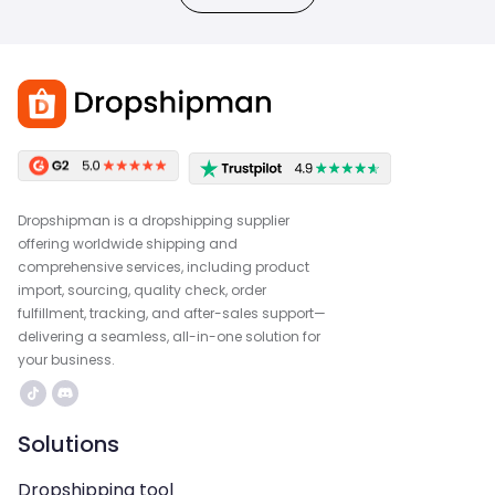
Dropshipman is a dropshipping supplier
offering worldwide shipping and
comprehensive services, including product
import, sourcing, quality check, order
fulfillment, tracking, and after-sales support—
delivering a seamless, all-in-one solution for
your business.
Solutions
Dropshipping tool