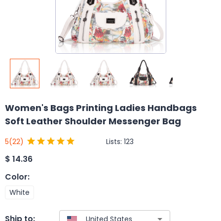
Women's Bags Printing Ladies Handbags
Soft Leather Shoulder Messenger Bag
Lists:
123
5
(22)
$
14.36
Color
:
White
Ship to: