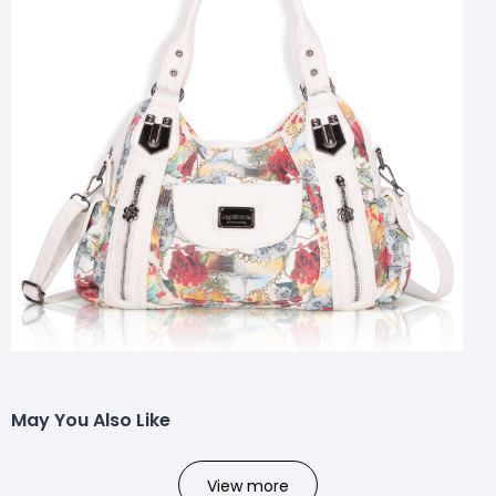
May You Also Like
View more