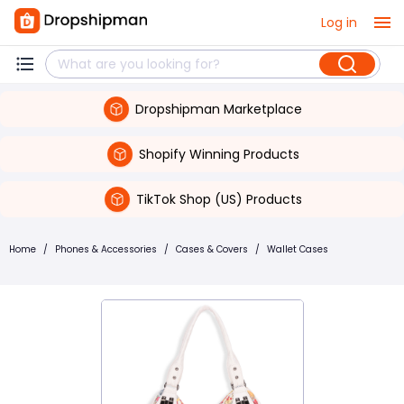
Log in
Dropshipman Marketplace
Shopify Winning Products
TikTok Shop (US) Products
Home
/
Phones & Accessories
/
Cases & Covers
/
Wallet Cases