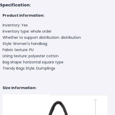
Specification:
Product information:
Inventory: Yes
Inventory type: whole order
Whether to support distribution: distribution
Style: Women's handbag
Fabric texture: PU
Lining texture: polyester cotton
Bag shape: horizontal square type
Trendy Bags Style: Dumplings
Size Information: