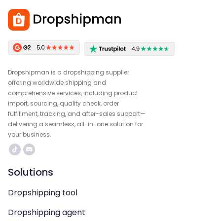
Dropshipman is a dropshipping supplier
offering worldwide shipping and
comprehensive services, including product
import, sourcing, quality check, order
fulfillment, tracking, and after-sales support—
delivering a seamless, all-in-one solution for
your business.
Solutions
Dropshipping tool
Dropshipping agent