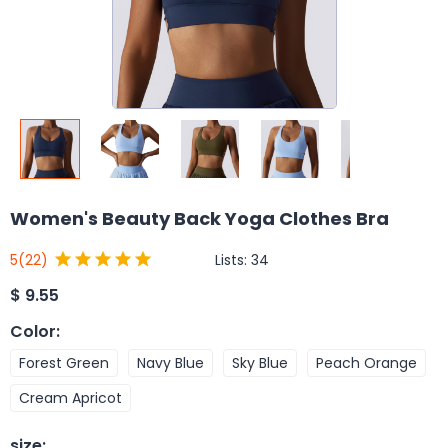
Women's Beauty Back Yoga Clothes Bra
Lists:
34
5
(22)
$
9.55
Color
:
Forest Green
Navy Blue
Sky Blue
Peach Orange
Cream Apricot
size
: