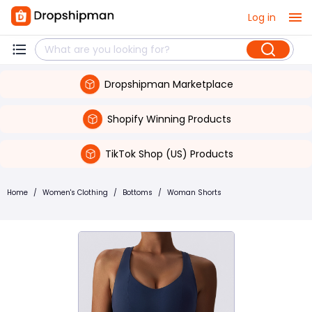
Log in
Dropshipman Marketplace
Shopify Winning Products
TikTok Shop (US) Products
Home
/
Women's Clothing
/
Bottoms
/
Woman Shorts