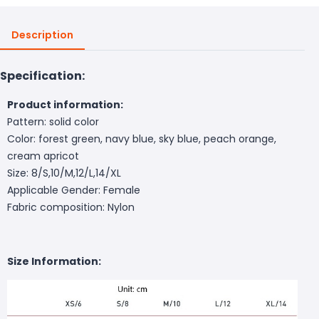
Description
Specification:
Product information:
Pattern: solid color
Color: forest green, navy blue, sky blue, peach orange,
cream apricot
Size: 8/S,10/M,12/L,14/XL
Applicable Gender: Female
Fabric composition: Nylon
Size Information: