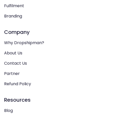
Fulfilment
Branding
Company
Why Dropshipman?
About Us
Contact Us
Partner
Refund Policy
Resources
Blog