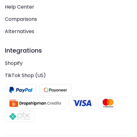
Help Center
Comparisons
Alternatives
Integrations
Shopify
TikTok Shop (US)