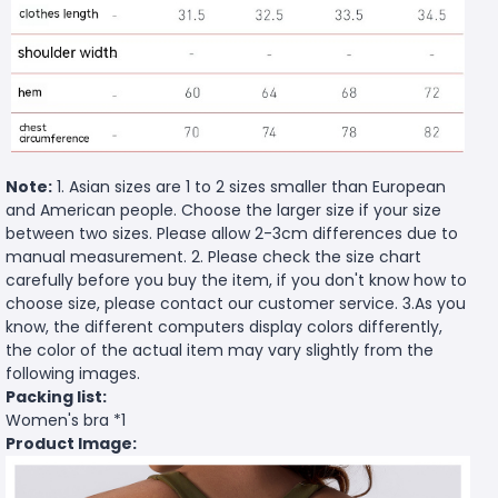
Note:
1. Asian sizes are 1 to 2 sizes smaller than European
and American people. Choose the larger size if your size
between two sizes. Please allow 2-3cm differences due to
manual measurement. 2. Please check the size chart
carefully before you buy the item, if you don't know how to
choose size, please contact our customer service. 3.As you
know, the different computers display colors differently,
the color of the actual item may vary slightly from the
following images.
Packing list:
Women's bra *1
Product Image: