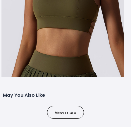
May You Also Like
View more