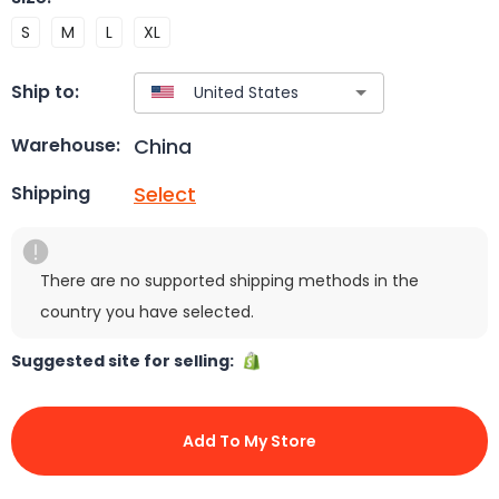
S
M
L
XL
Ship to:
China
Warehouse:
Select
Shipping
There are no supported shipping methods in the
country you have selected.
Suggested site for selling:
Add To My Store