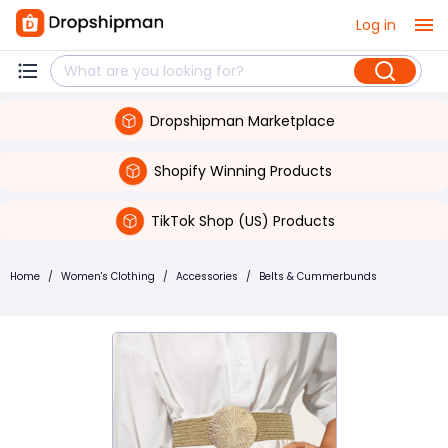
Log in
Dropshipman Marketplace
Shopify Winning Products
TikTok Shop (US) Products
Home
/
Women's Clothing
/
Accessories
/
Belts & Cummerbunds