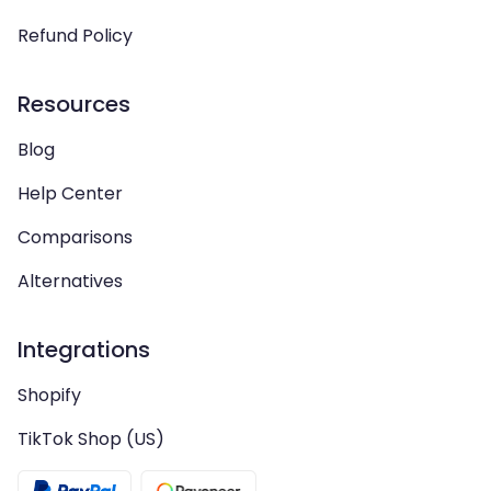
Refund Policy
Resources
Blog
Help Center
Comparisons
Alternatives
Integrations
Shopify
TikTok Shop (US)