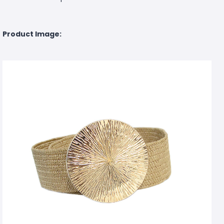
Product Image: