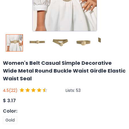
Women's Belt Casual Simple Decorative
Wide Metal Round Buckle Waist Girdle Elastic
Waist Seal
Lists:
53
4.5
(22)
$
3.17
Color
:
Gold