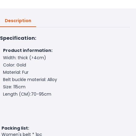
Description
Specification:
Product information:
Width: thick (>4cm)
Color: Gold
Material: Fur
Belt buckle material: Alloy
Size: 115cm
Length (CM):70-95cm
Packing list:
Women's belt * 1pc