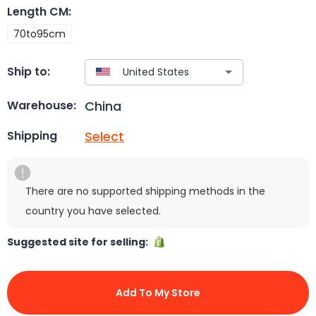
Length CM
:
70to95cm
Ship to:
China
Warehouse:
Select
Shipping
There are no supported shipping methods in the
country you have selected.
Suggested site for selling:
Add To My Store