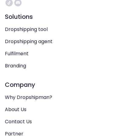
Solutions
Dropshipping tool
Dropshipping agent
Fulfilment
Branding
Company
Why Dropshipman?
About Us
Contact Us
Partner