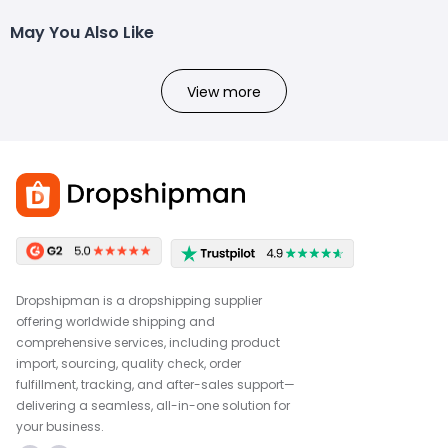
May You Also Like
View more
Dropshipman is a dropshipping supplier
offering worldwide shipping and
comprehensive services, including product
import, sourcing, quality check, order
fulfillment, tracking, and after-sales support—
delivering a seamless, all-in-one solution for
your business.