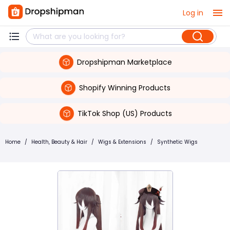
Log in
Dropshipman Marketplace
Shopify Winning Products
TikTok Shop (US) Products
Home
/
Health, Beauty & Hair
/
Wigs & Extensions
/
Synthetic Wigs