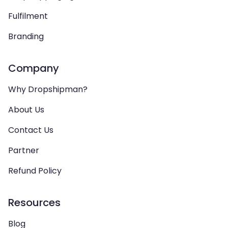
Fulfilment
Branding
Company
Why Dropshipman?
About Us
Contact Us
Partner
Refund Policy
Resources
Blog