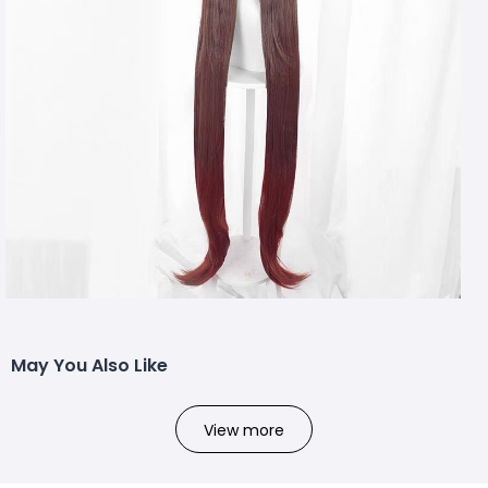
May You Also Like
View more