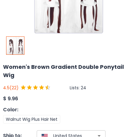
Women's Brown Gradient Double Ponytail
Wig
Lists:
24
4.5
(22)
$
9.96
Color
:
Walnut Wig Plus Hair Net
Ship to: