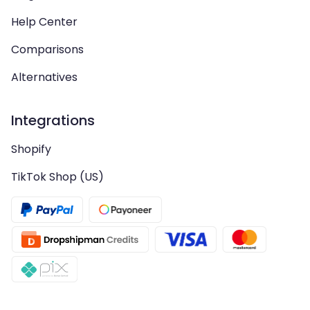
Help Center
Comparisons
Alternatives
Integrations
Shopify
TikTok Shop (US)