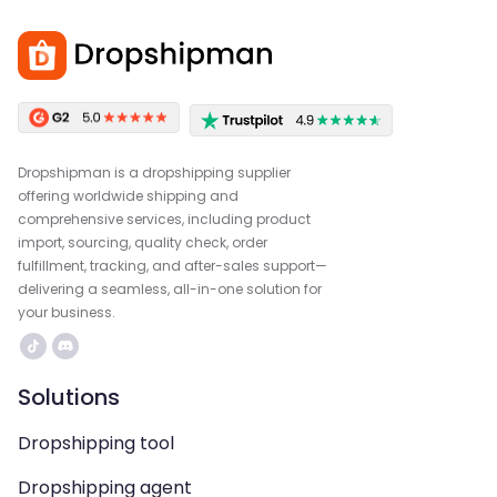
Dropshipman is a dropshipping supplier
offering worldwide shipping and
comprehensive services, including product
import, sourcing, quality check, order
fulfillment, tracking, and after-sales support—
delivering a seamless, all-in-one solution for
your business.
Solutions
Dropshipping tool
Dropshipping agent