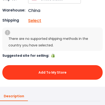
China
Warehouse:
Select
Shipping
There are no supported shipping methods in the
country you have selected.
Suggested site for selling:
Add To My Store
Description