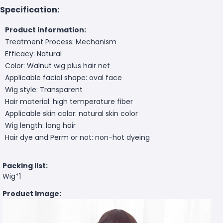
Specification:
Product information:
Treatment Process: Mechanism
Efficacy: Natural
Color: Walnut wig plus hair net
Applicable facial shape: oval face
Wig style: Transparent
Hair material: high temperature fiber
Applicable skin color: natural skin color
Wig length: long hair
Hair dye and Perm or not: non-hot dyeing
Packing list:
Wig*1
Product Image: