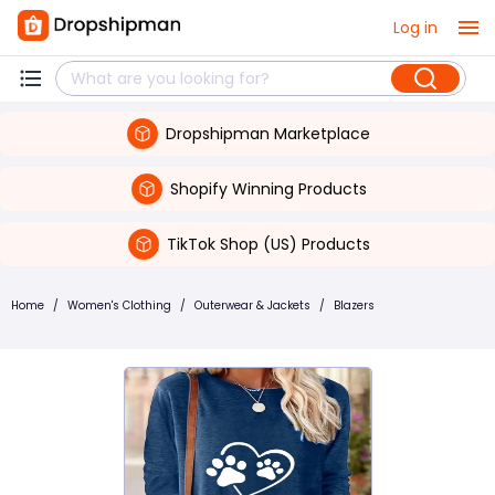
Log in
Dropshipman Marketplace
Shopify Winning Products
TikTok Shop (US) Products
Home
/
Women's Clothing
/
Outerwear & Jackets
/
Blazers