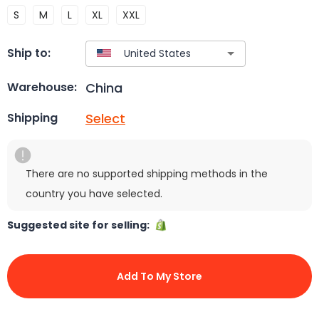
S
M
L
XL
XXL
Ship to:
China
Warehouse:
Select
Shipping
There are no supported shipping methods in the
country you have selected.
Suggested site for selling:
Add To My Store