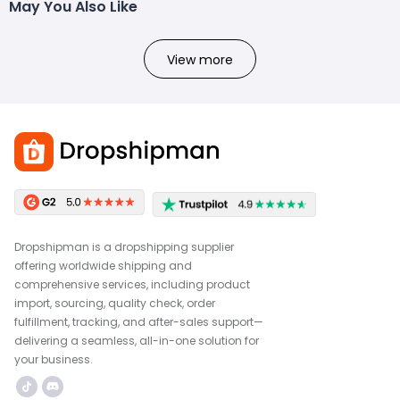
May You Also Like
View more
Dropshipman is a dropshipping supplier
offering worldwide shipping and
comprehensive services, including product
import, sourcing, quality check, order
fulfillment, tracking, and after-sales support—
delivering a seamless, all-in-one solution for
your business.