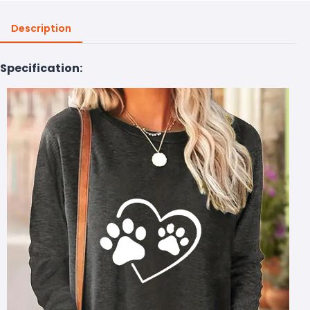
Description
Specification: