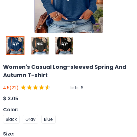
Women's Casual Long-sleeved Spring And
Autumn T-shirt
Lists:
6
4.5
(22)
$
3.05
Color
:
Black
Gray
Blue
Size
: