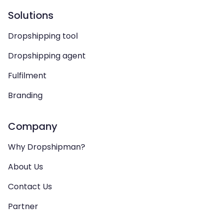
Solutions
Dropshipping tool
Dropshipping agent
Fulfilment
Branding
Company
Why Dropshipman?
About Us
Contact Us
Partner