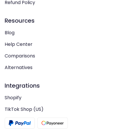
Refund Policy
Resources
Blog
Help Center
Comparisons
Alternatives
Integrations
Shopify
TikTok Shop (US)