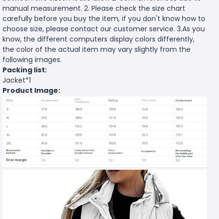
manual measurement. 2. Please check the size chart
carefully before you buy the item, if you don't know how to
choose size, please contact our customer service. 3.As you
know, the different computers display colors differently,
the color of the actual item may vary slightly from the
following images.
Packing list:
Jacket*1
Product Image: