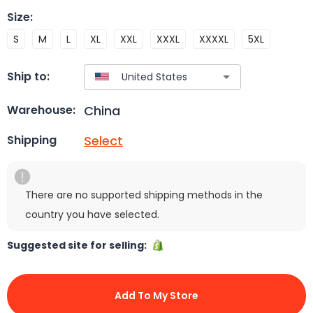
Size
:
S
M
L
XL
XXL
XXXL
XXXXL
5XL
Ship to:
China
Warehouse:
Select
Shipping
There are no supported shipping methods in the
country you have selected.
Suggested site for selling:
Add To My Store