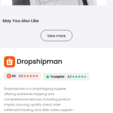
May You Also Like
View more
Dropshipman is a dropshipping supplier
offering worldwide shipping and
comprehensive services, including product
import, sourcing, quality check, order
fulfillment, tracking, and after-sales support—