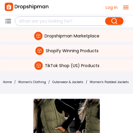
Log in
Dropshipman Marketplace
Shopify Winning Products
TikTok Shop (US) Products
Home
/
Women's Clothing
/
Outerwear & Jackets
/
Women's Padded Jackets