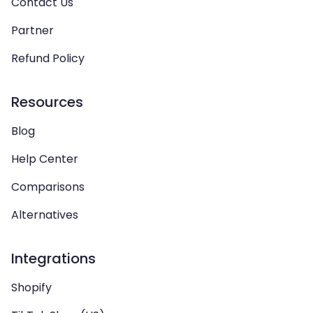
Contact Us
Partner
Refund Policy
Resources
Blog
Help Center
Comparisons
Alternatives
Integrations
Shopify