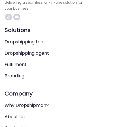
delivering a seamless, all-in-one solution for
your business.
Solutions
Dropshipping tool
Dropshipping agent
Fulfilment
Branding
Company
Why Dropshipman?
About Us