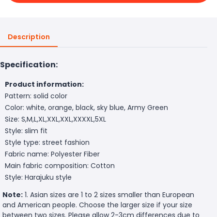
Description
Specification:
Product information:
Pattern: solid color
Color: white, orange, black, sky blue, Army Green
Size: S,M,L,XL,XXL,XXL,XXXXL,5XL
Style: slim fit
Style type: street fashion
Fabric name: Polyester Fiber
Main fabric composition: Cotton
Style: Harajuku style
Note:
1. Asian sizes are 1 to 2 sizes smaller than European
and American people. Choose the larger size if your size
between two sizes. Please allow 2-3cm differences due to