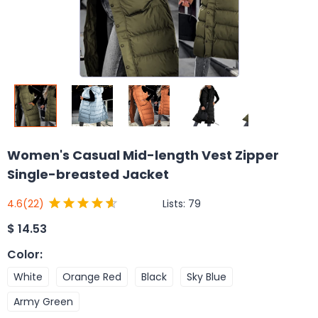
Women's Casual Mid-length Vest Zipper
Single-breasted Jacket
Lists:
79
4.6
(22)
$
14.53
Color
:
White
Orange Red
Black
Sky Blue
Army Green