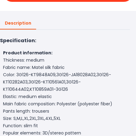
Description
Specification:
Product information:
Thickness: medium
Fabric name: Matel silk fabric
Color: 3G126-KT9848A09,3G126-JA18028A02,3G126-
KT10282A03,3G126-KT10561A01,3G126-
KT10644A02,KT10859A01-3G126
Elastic: medium elastic
Main fabric composition: Polyester (polyester fiber)
Pants length: trousers
Size: S,M,L,XL,2XL,3XL,4XL,5XL
Function: slim fit
Popular elements: 3D/stereo pattern