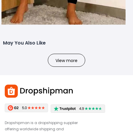
May You Also Like
View more
Dropshipman is a dropshipping supplier
offering worldwide shipping and