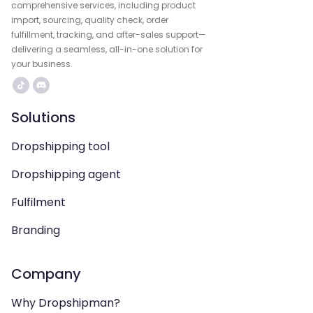
comprehensive services, including product
import, sourcing, quality check, order
fulfillment, tracking, and after-sales support—
delivering a seamless, all-in-one solution for
your business.
Solutions
Dropshipping tool
Dropshipping agent
Fulfilment
Branding
Company
Why Dropshipman?