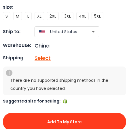
size
:
S
M
L
XL
2XL
3XL
4XL
5XL
Ship to:
China
Warehouse:
Select
Shipping
There are no supported shipping methods in the
country you have selected.
Suggested site for selling:
Add To My Store