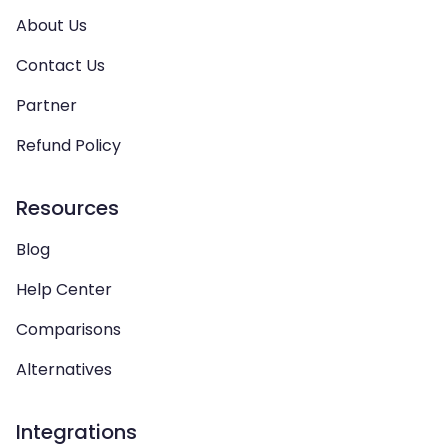
About Us
Contact Us
Partner
Refund Policy
Resources
Blog
Help Center
Comparisons
Alternatives
Integrations