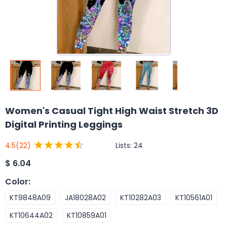
Women's Casual Tight High Waist Stretch 3D
Digital Printing Leggings
Lists:
24
4.5
(22)
$
6.04
Color
:
KT9848A09
JA18028A02
KT10282A03
KT10561A01
KT10644A02
KT10859A01