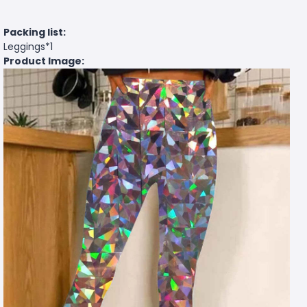
Packing list:
Leggings*1
Product Image: