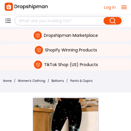
Log in
Dropshipman Marketplace
Shopify Winning Products
TikTok Shop (US) Products
Home
/
Women's Clothing
/
Bottoms
/
Pants & Capris