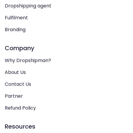
Dropshipping agent
Fulfilment
Branding
Company
Why Dropshipman?
About Us
Contact Us
Partner
Refund Policy
Resources