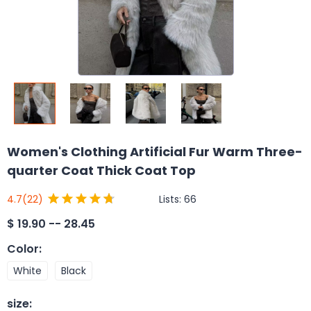
Women's Clothing Artificial Fur Warm Three-
quarter Coat Thick Coat Top
Lists:
66
4.7
(22)
$
19.90 -- 28.45
Color
:
White
Black
size
: