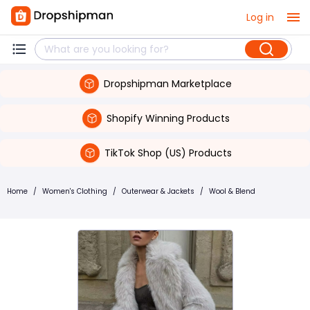
Log in
Dropshipman Marketplace
Shopify Winning Products
TikTok Shop (US) Products
Home
/
Women's Clothing
/
Outerwear & Jackets
/
Wool & Blend