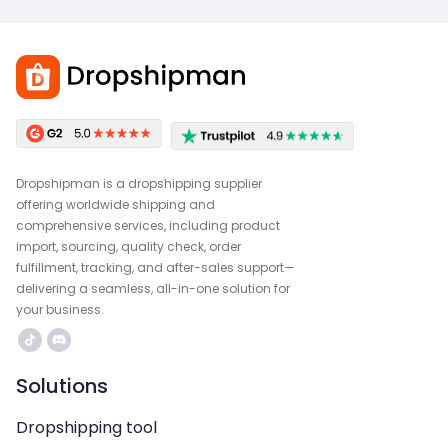
Dropshipman is a dropshipping supplier
offering worldwide shipping and
comprehensive services, including product
import, sourcing, quality check, order
fulfillment, tracking, and after-sales support—
delivering a seamless, all-in-one solution for
your business.
Solutions
Dropshipping tool