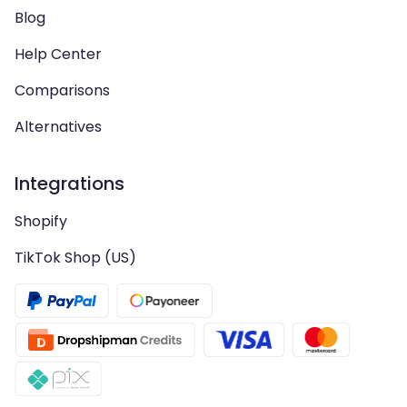
Blog
Help Center
Comparisons
Alternatives
Integrations
Shopify
TikTok Shop (US)