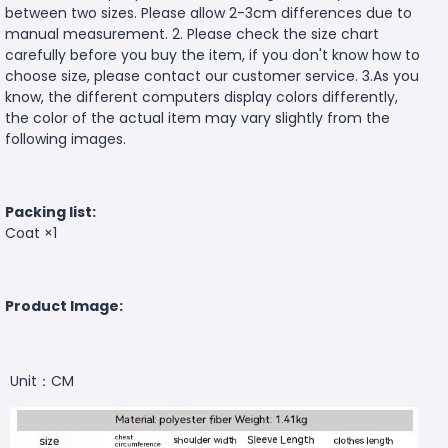
between two sizes. Please allow 2-3cm differences due to
manual measurement. 2. Please check the size chart
carefully before you buy the item, if you don't know how to
choose size, please contact our customer service. 3.As you
know, the different computers display colors differently,
the color of the actual item may vary slightly from the
following images.
Packing list:
Coat ×1
Product Image:
Unit：CM