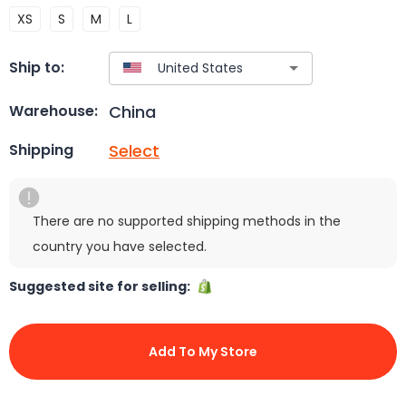
XS
S
M
L
Ship to:
China
Warehouse:
Select
Shipping
There are no supported shipping methods in the
country you have selected.
Suggested site for selling:
Add To My Store