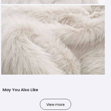
May You Also Like
View more