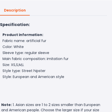
Description
Specification:
Product information:
Fabric name: artificial fur
Color: White
Sleeve type: regular sleeve
Main fabric composition: imitation fur
Size: XS,S,M,L
Style type: Street hipster
Style: European and American style
Note:
1. Asian sizes are 1 to 2 sizes smaller than European
and American people. Choose the larger size if your size