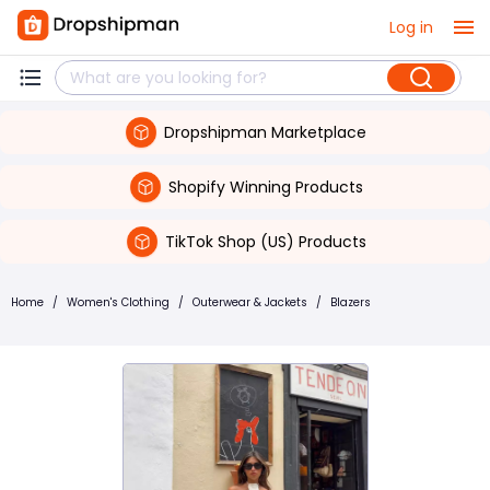
Log in
Dropshipman Marketplace
Shopify Winning Products
TikTok Shop (US) Products
Home
/
Women's Clothing
/
Outerwear & Jackets
/
Blazers