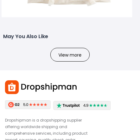
May You Also Like
View more
Dropshipman is a dropshipping supplier
offering worldwide shipping and
comprehensive services, including product
import, sourcing, quality check, order