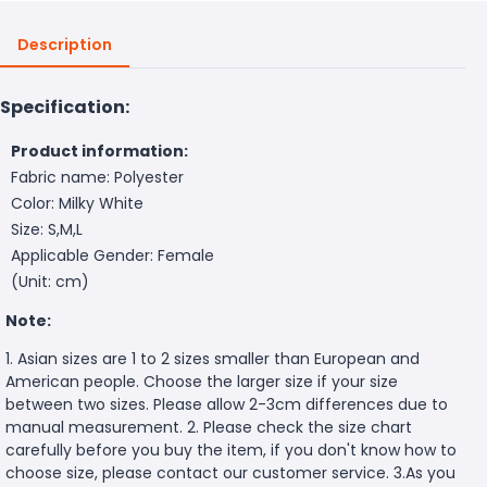
Description
Specification:
Product information:
Fabric name: Polyester
Color: Milky White
Size: S,M,L
Applicable Gender: Female
(Unit: cm)
Note:
1. Asian sizes are 1 to 2 sizes smaller than European and
American people. Choose the larger size if your size
between two sizes. Please allow 2-3cm differences due to
manual measurement. 2. Please check the size chart
carefully before you buy the item, if you don't know how to
choose size, please contact our customer service. 3.As you