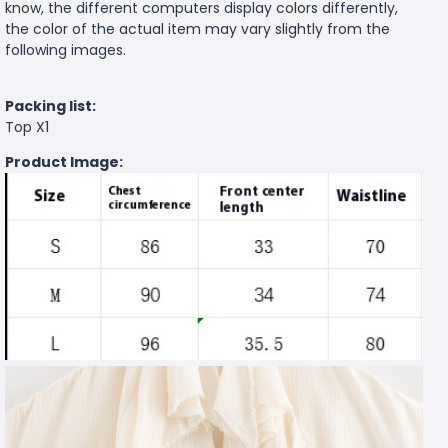
know, the different computers display colors differently,
the color of the actual item may vary slightly from the
following images.
Packing list:
Top X1
Product Image: