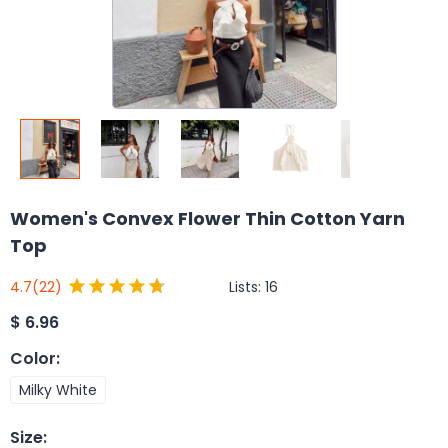
Women's Convex Flower Thin Cotton Yarn
Top
Lists:
16
4.7
(22)
$
6.96
Color
:
Milky White
Size
: