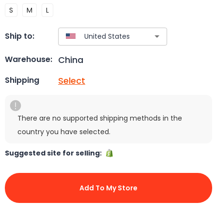
S
M
L
Ship to:
China
Warehouse:
Select
Shipping
There are no supported shipping methods in the
country you have selected.
Suggested site for selling:
Add To My Store