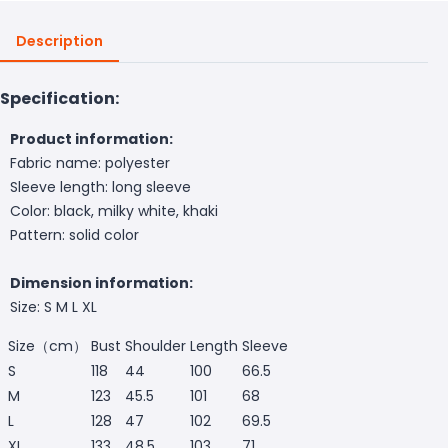
Description
Specification:
Product information:
Fabric name: polyester
Sleeve length: long sleeve
Color: black, milky white, khaki
Pattern: solid color
Dimension information:
Size: S M L XL
Size（cm）
Bust
Shoulder
Length
Sleeve
S
118
44
100
66.5
M
123
45.5
101
68
L
128
47
102
69.5
XL
133
48.5
103
71