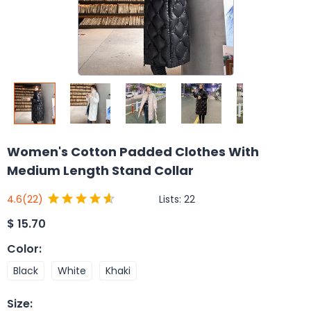
Women's Cotton Padded Clothes With
Medium Length Stand Collar
Lists:
22
4.6
(22)
$
15.70
Color
:
Black
White
Khaki
Size
: