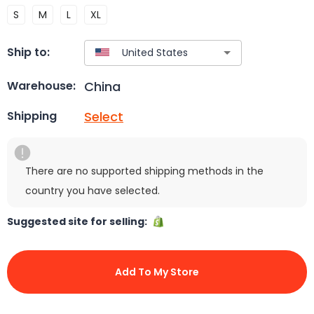
S
M
L
XL
Ship to:
China
Warehouse:
Select
Shipping
There are no supported shipping methods in the
country you have selected.
Suggested site for selling:
Add To My Store