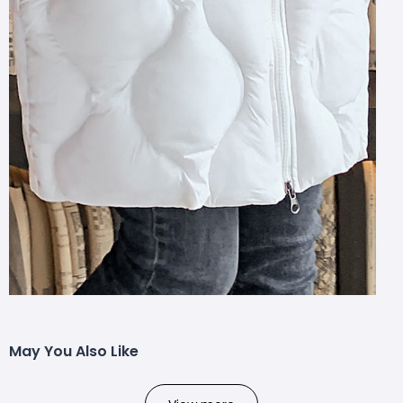
May You Also Like