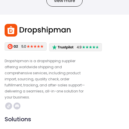
View more
Dropshipman is a dropshipping supplier
offering worldwide shipping and
comprehensive services, including product
import, sourcing, quality check, order
fulfillment, tracking, and after-sales support—
delivering a seamless, all-in-one solution for
your business.
Solutions