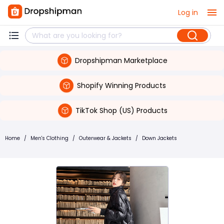
Log in
Dropshipman Marketplace
Shopify Winning Products
TikTok Shop (US) Products
Home
/
Men's Clothing
/
Outerwear & Jackets
/
Down Jackets