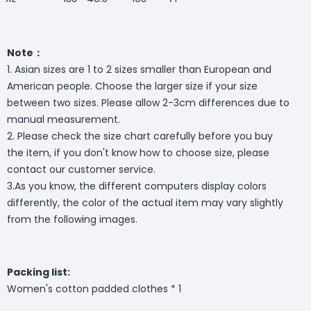
Note：
1. Asian sizes are 1 to 2 sizes smaller than European and
American people. Choose the larger size if your size
between two sizes. Please allow 2-3cm differences due to
manual measurement.
2. Please check the size chart carefully before you buy
the item, if you don't know how to choose size, please
contact our customer service.
3.As you know, the different computers display colors
differently, the color of the actual item may vary slightly
from the following images.
Packing list:
Women's cotton padded clothes * 1