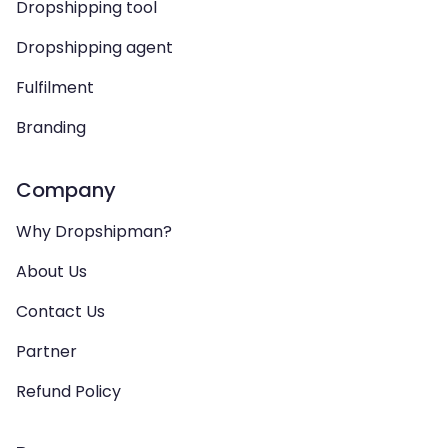
Dropshipping tool
Dropshipping agent
Fulfilment
Branding
Company
Why Dropshipman?
About Us
Contact Us
Partner
Refund Policy