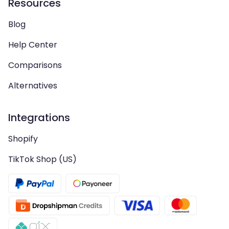
Resources
Blog
Help Center
Comparisons
Alternatives
Integrations
Shopify
TikTok Shop (US)