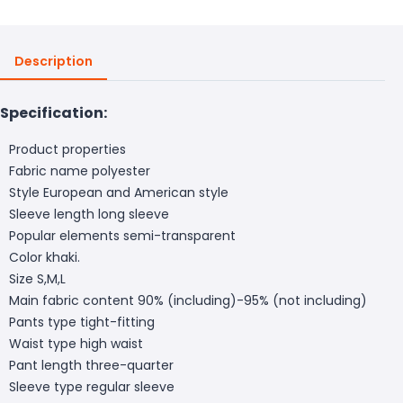
Description
Specification:
Product properties
Fabric name polyester
Style European and American style
Sleeve length long sleeve
Popular elements semi-transparent
Color khaki.
Size S,M,L
Main fabric content 90% (including)-95% (not including)
Pants type tight-fitting
Waist type high waist
Pant length three-quarter
Sleeve type regular sleeve