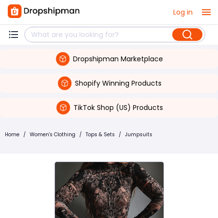
Log in
Dropshipman Marketplace
Shopify Winning Products
TikTok Shop (US) Products
Home
/
Women's Clothing
/
Tops & Sets
/
Jumpsuits