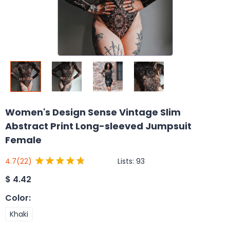
Women's Design Sense Vintage Slim
Abstract Print Long-sleeved Jumpsuit
Female
Lists:
93
4.7
(22)
$
4.42
Color
:
Khaki