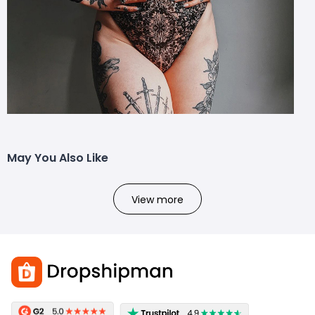
May You Also Like
View more