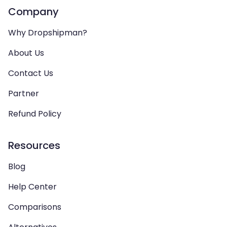
Company
Why Dropshipman?
About Us
Contact Us
Partner
Refund Policy
Resources
Blog
Help Center
Comparisons