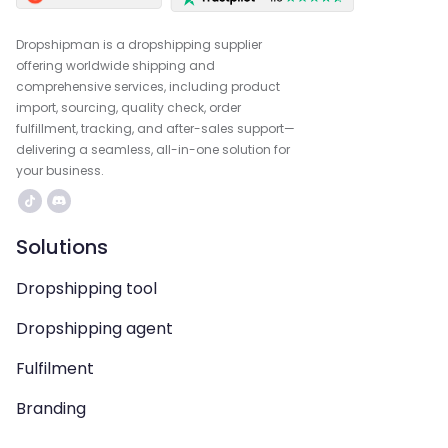
Dropshipman is a dropshipping supplier
offering worldwide shipping and
comprehensive services, including product
import, sourcing, quality check, order
fulfillment, tracking, and after-sales support—
delivering a seamless, all-in-one solution for
your business.
Solutions
Dropshipping tool
Dropshipping agent
Fulfilment
Branding