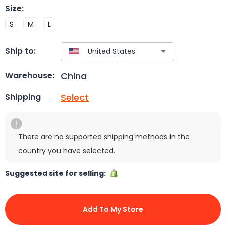
Size
:
S
M
L
Ship to:
China
Warehouse:
Select
Shipping
There are no supported shipping methods in the
country you have selected.
Suggested site for selling:
Add To My Store