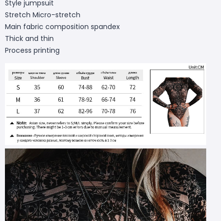
Style jumpsuit
Stretch Micro-stretch
Main fabric composition spandex
Thick and thin
Process printing