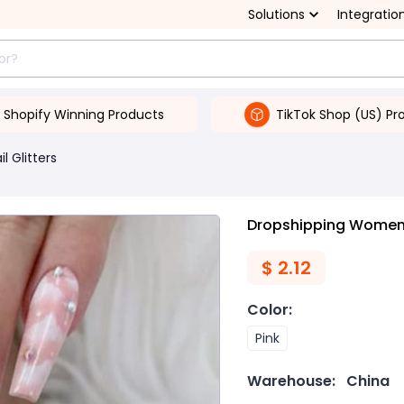
Solutions
Integratio
Shopify Winning Products
TikTok Shop (US) Pr
il Glitters
Dropshipping Women's
$
2.12
Color
:
Pink
Warehouse:
China