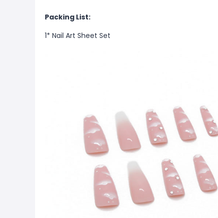
Packing List:
1* Nail Art Sheet Set