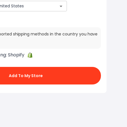
ported shipping methods in the country you have
ing:
Shopify
Add To My Store