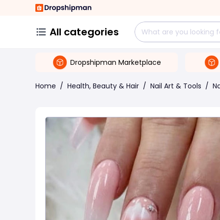
All categories
Dropshipman Marketplace
Home
/
Health, Beauty & Hair
/
Nail Art & Tools
/
Na