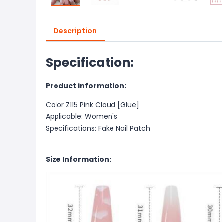
Description
Specification:
Product information:
Color Z115 Pink Cloud [Glue]
Applicable: Women's
Specifications: Fake Nail Patch
Size Information: