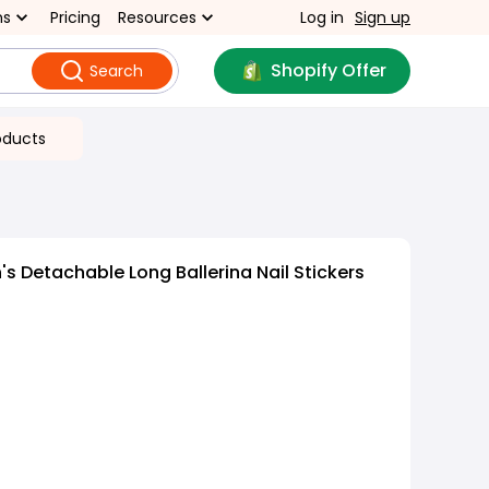
ns
Pricing
Resources
Log in
Sign up
Shopify Offer
Search
oducts
 Detachable Long Ballerina Nail Stickers