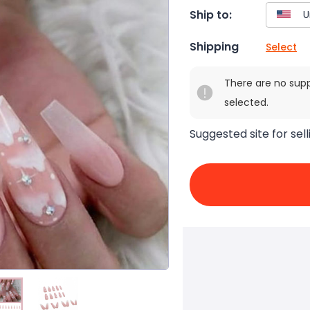
Ship to:
Shipping
Select
There are no sup
selected.
Suggested site for sell