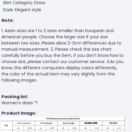
Skirt Category: Dress
Style: Elegant style
Note:
1. Asian sizes are 1 to 2 sizes smaller than European and
American people. Choose the larger size if your size
between two sizes. Please allow 2-3cm differences due to
manual measurement. 2. Please check the size chart
carefully before you buy the item, if you don't know how to
choose size, please contact our customer service. 3.As you
know, the different computers display colors differently,
the color of the actual item may vary slightly from the
following images.
Packing list:
Women's dress *1
Product Image: