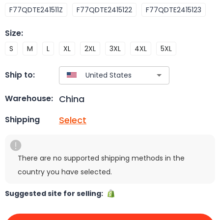
F77QDTE241511Z
F77QDTE2415122
F77QDTE2415123
Size
:
S
M
L
XL
2XL
3XL
4XL
5XL
Ship to:
China
Warehouse:
Select
Shipping
There are no supported shipping methods in the
country you have selected.
Suggested site for selling: