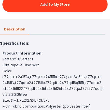
Add To My Store
Description
Specification:
Product information:
Pattern: 3D effect
Skirt type: A- line skirt
Color:
F77QDTE241511A,F77QDTE241511B,F77QDTE241511C,F77QDTE
241511D,f77qdte24771511e,f77qdte2477qd15q1511f,f77qdte2
4te241511122,f77qdte2415te2415125te24,f77qe,f77z,f77qdq1
512121212125tee
Size: S,M,L,XL,2XL,3XL,4XL,5XL
Main fabric composition: Polyester (polyester fiber)