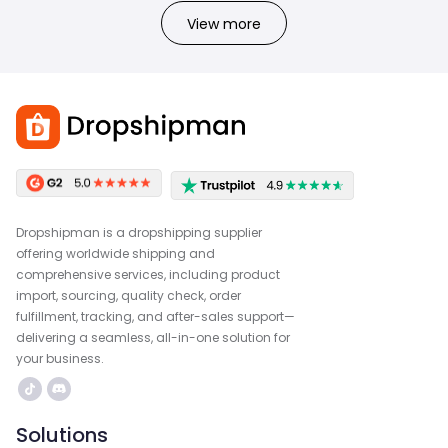
View more
Dropshipman is a dropshipping supplier
offering worldwide shipping and
comprehensive services, including product
import, sourcing, quality check, order
fulfillment, tracking, and after-sales support—
delivering a seamless, all-in-one solution for
your business.
Solutions