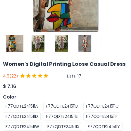
Women's Digital Printing Loose Casual Dress
Lists:
17
4.9
(22)
$
7.16
Color
:
F77QDTE241511A
F77QDTE241511B
F77QDTE241511C
F77QDTE241511D
F77QDTE241511E
F77QDTE241511F
F77QDTE241511W
F77QDTE241511X
F77QDTE241511Y