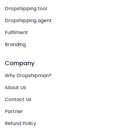
Dropshipping tool
Dropshipping agent
Fulfilment
Branding
Company
Why Dropshipman?
About Us
Contact Us
Partner
Refund Policy