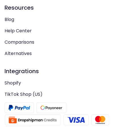
Resources
Blog
Help Center
Comparisons
Alternatives
Integrations
Shopify
TikTok Shop (US)