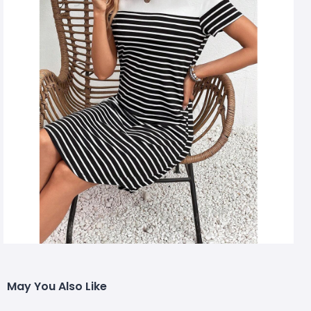
May You Also Like