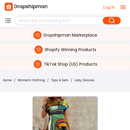
Log in
Dropshipman Marketplace
Shopify Winning Products
TikTok Shop (US) Products
Home
/
Women's Clothing
/
Tops & Sets
/
Lady Dresses