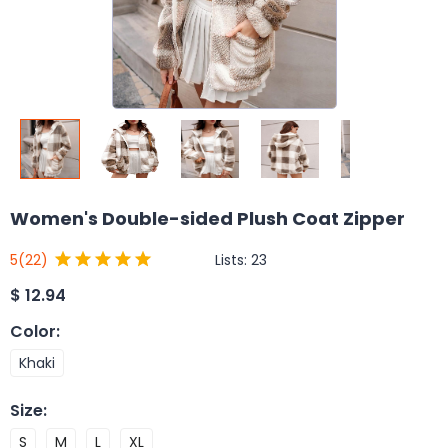
Women's Double-sided Plush Coat Zipper
Lists:
23
5
(22)
$
12.94
Color
:
Khaki
Size
:
S
M
L
XL