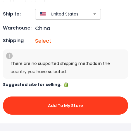
Ship to:
China
Warehouse:
Select
Shipping
There are no supported shipping methods in the
country you have selected.
Suggested site for selling:
Add To My Store