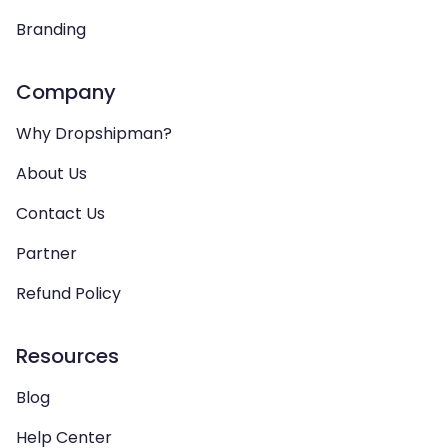
Branding
Company
Why Dropshipman?
About Us
Contact Us
Partner
Refund Policy
Resources
Blog
Help Center