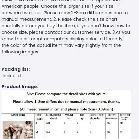
American people. Choose the larger size if your size
between two sizes. Please allow 2-3cm differences due to
manual measurement. 2. Please check the size chart
carefully before you buy the item, if you don't know how to
choose size, please contact our customer service. 3.As you
know, the different computers display colors differently,
the color of the actual item may vary slightly from the
following images.
Packing list:
Jacket x1
Product Image: