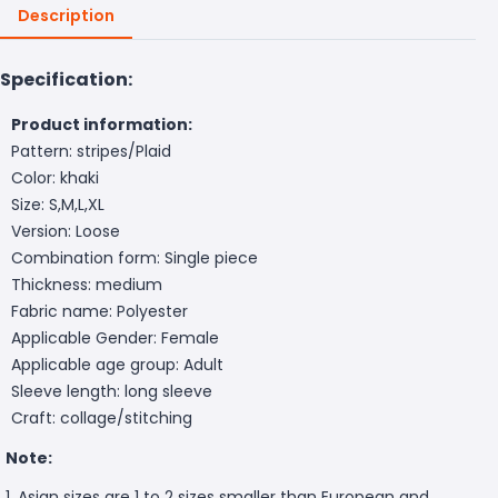
Description
Specification:
Product information:
Pattern: stripes/Plaid
Color: khaki
Size: S,M,L,XL
Version: Loose
Combination form: Single piece
Thickness: medium
Fabric name: Polyester
Applicable Gender: Female
Applicable age group: Adult
Sleeve length: long sleeve
Craft: collage/stitching
Note:
1. Asian sizes are 1 to 2 sizes smaller than European and