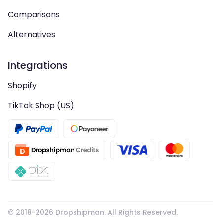
Comparisons
Alternatives
Integrations
Shopify
TikTok Shop (US)
© 2018-
2026
Dropshipman. All Rights Reserved.