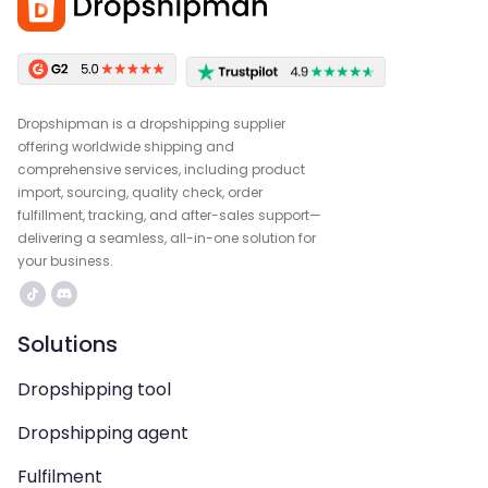
Dropshipman is a dropshipping supplier
offering worldwide shipping and
comprehensive services, including product
import, sourcing, quality check, order
fulfillment, tracking, and after-sales support—
delivering a seamless, all-in-one solution for
your business.
Solutions
Dropshipping tool
Dropshipping agent
Fulfilment