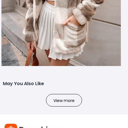
May You Also Like
View more