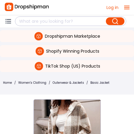
Log in
Dropshipman Marketplace
Shopify Winning Products
TikTok Shop (US) Products
Home
/
Women's Clothing
/
Outerwear & Jackets
/
Basic Jacket