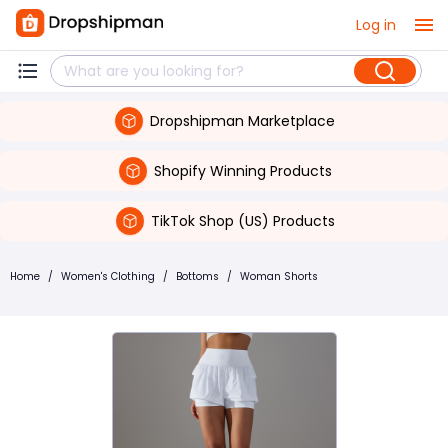
Log in
Dropshipman Marketplace
Shopify Winning Products
TikTok Shop (US) Products
Home
/
Women's Clothing
/
Bottoms
/
Woman Shorts