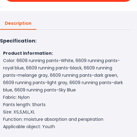
Description
Specification:
Product information:
Color: 6609 running pants-White, 6609 running pants-
royal blue, 6609 running pants-black, 6609 running
pants-melange gray, 6609 running pants-dark green,
6609 running pants-light gray, 6609 running pants-dark
blue, 6609 running pants-Sky Blue
Fabric: Nylon
Pants length: Shorts
Size: XS,S,M,L,XL
Function: moisture absorption and perspiration
Applicable object: Youth