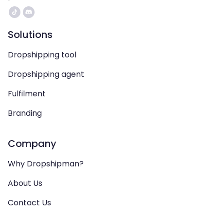
Solutions
Dropshipping tool
Dropshipping agent
Fulfilment
Branding
Company
Why Dropshipman?
About Us
Contact Us