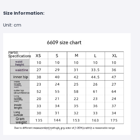
Size Information:
Unit: cm