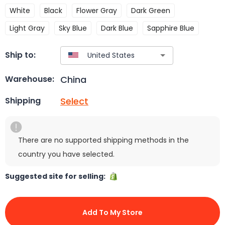
White
Black
Flower Gray
Dark Green
Light Gray
Sky Blue
Dark Blue
Sapphire Blue
Ship to:
China
Warehouse:
Select
Shipping
There are no supported shipping methods in the
country you have selected.
Suggested site for selling:
Add To My Store