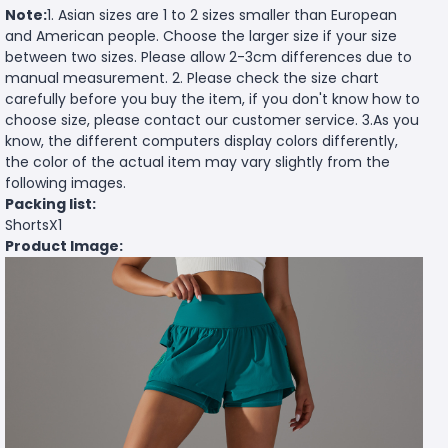
Note:
1. Asian sizes are 1 to 2 sizes smaller than European
and American people. Choose the larger size if your size
between two sizes. Please allow 2-3cm differences due to
manual measurement. 2. Please check the size chart
carefully before you buy the item, if you don't know how to
choose size, please contact our customer service. 3.As you
know, the different computers display colors differently,
the color of the actual item may vary slightly from the
following images.
Packing list:
ShortsX1
Product Image: