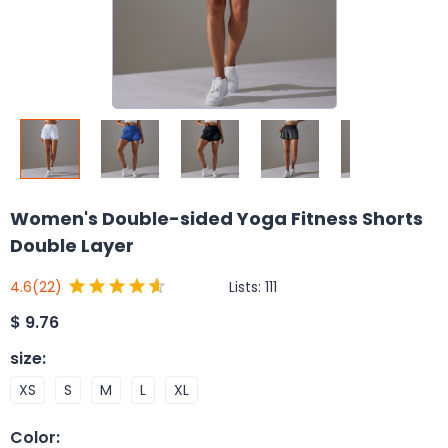
Women's Double-sided Yoga Fitness Shorts
Double Layer
Lists:
111
4.6
(22)
$
9.76
size
:
XS
S
M
L
XL
Color
: