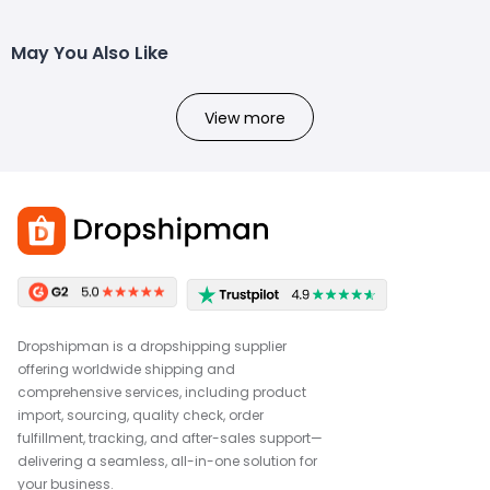
May You Also Like
View more
Dropshipman is a dropshipping supplier
offering worldwide shipping and
comprehensive services, including product
import, sourcing, quality check, order
fulfillment, tracking, and after-sales support—
delivering a seamless, all-in-one solution for
your business.