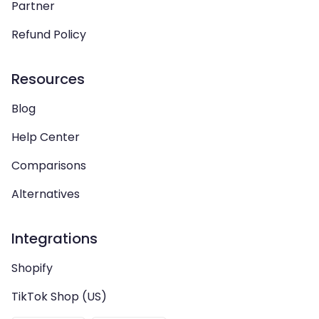
Partner
Refund Policy
Resources
Blog
Help Center
Comparisons
Alternatives
Integrations
Shopify
TikTok Shop (US)