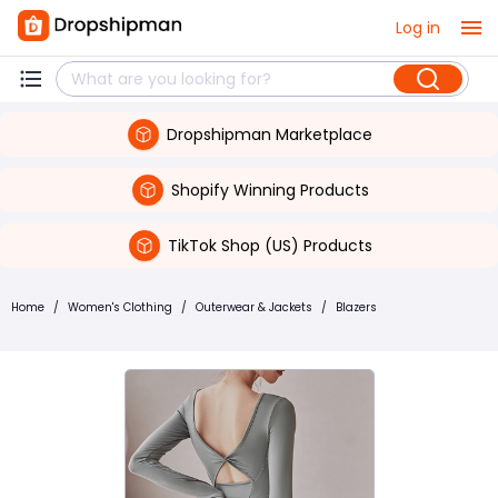
Log in
Dropshipman Marketplace
Shopify Winning Products
TikTok Shop (US) Products
Home
/
Women's Clothing
/
Outerwear & Jackets
/
Blazers