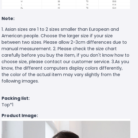
Note:
1. Asian sizes are 1 to 2 sizes smaller than European and
American people. Choose the larger size if your size
between two sizes. Please allow 2-3cm differences due to
manual measurement. 2. Please check the size chart
carefully before you buy the item, if you don't know how to
choose size, please contact our customer service. 3.As you
know, the different computers display colors differently,
the color of the actual item may vary slightly from the
following images.
Packing list:
Top*1
Product Image: