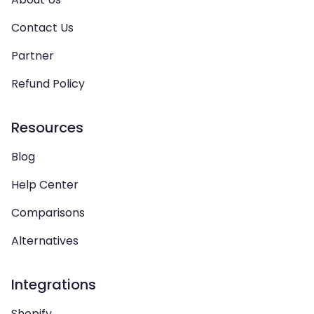
Contact Us
Partner
Refund Policy
Resources
Blog
Help Center
Comparisons
Alternatives
Integrations
Shopify