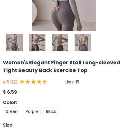
Women's Elegant Finger Stall Long-sleeved
Tight Beauty Back Exercise Top
Lists:
15
4.6
(22)
$
6.59
Color
:
Green
Purple
Black
Size
: