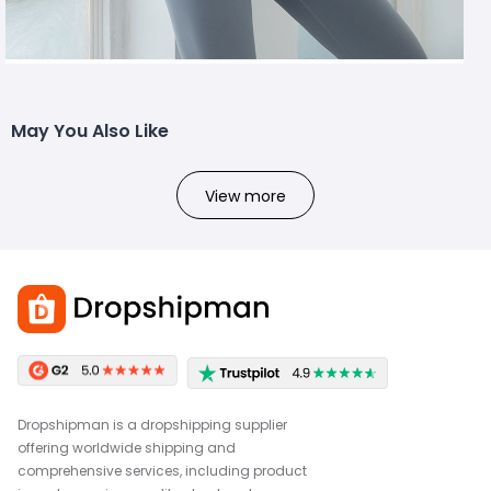
May You Also Like
View more
Dropshipman is a dropshipping supplier
offering worldwide shipping and
comprehensive services, including product