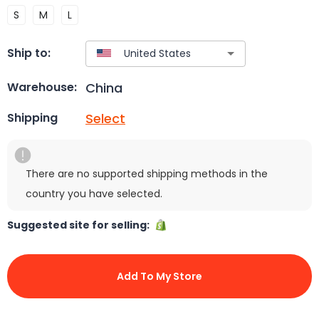
S
M
L
Ship to:
China
Warehouse:
Select
Shipping
There are no supported shipping methods in the
country you have selected.
Suggested site for selling:
Add To My Store