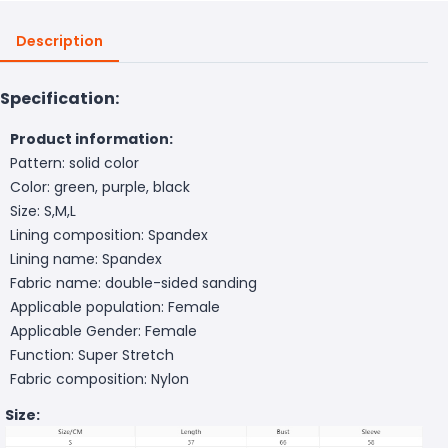
Description
Specification:
Product information:
Pattern: solid color
Color: green, purple, black
Size: S,M,L
Lining composition: Spandex
Lining name: Spandex
Fabric name: double-sided sanding
Applicable population: Female
Applicable Gender: Female
Function: Super Stretch
Fabric composition: Nylon
Size: