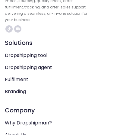
import, sourcing, quality check, order
fulfillment, tracking, and after-sales support—
delivering a seamless, all-in-one solution for
your business.
Solutions
Dropshipping tool
Dropshipping agent
Fulfilment
Branding
Company
Why Dropshipman?
About Us