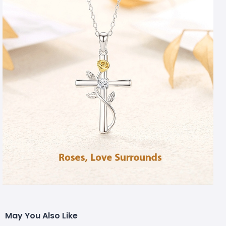
May You Also Like