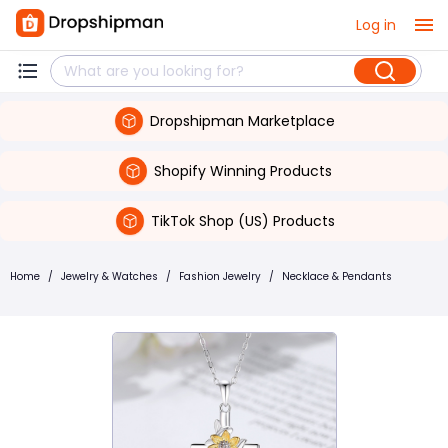
Log in
Dropshipman Marketplace
Shopify Winning Products
TikTok Shop (US) Products
Home
/
Jewelry & Watches
/
Fashion Jewelry
/
Necklace & Pendants