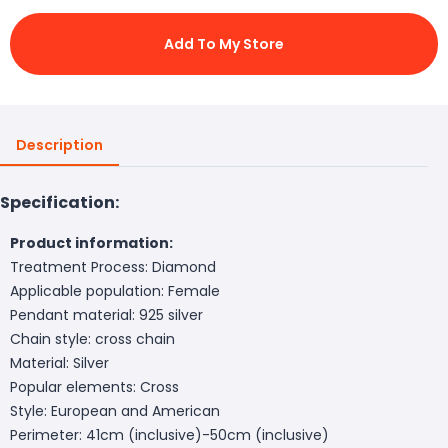
Add To My Store
Description
Specification:
Product information:
Treatment Process: Diamond
Applicable population: Female
Pendant material: 925 silver
Chain style: cross chain
Material: Silver
Popular elements: Cross
Style: European and American
Perimeter: 41cm (inclusive)-50cm (inclusive)