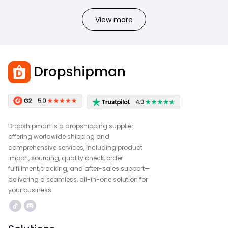
View more
Dropshipman is a dropshipping supplier
offering worldwide shipping and
comprehensive services, including product
import, sourcing, quality check, order
fulfillment, tracking, and after-sales support—
delivering a seamless, all-in-one solution for
your business.