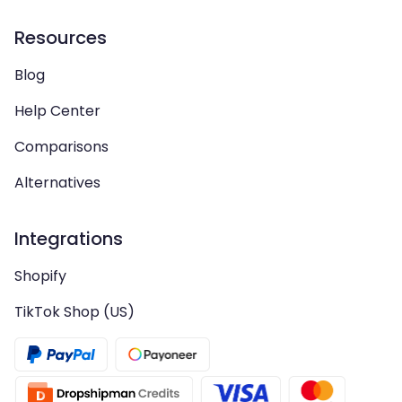
Resources
Blog
Help Center
Comparisons
Alternatives
Integrations
Shopify
TikTok Shop (US)