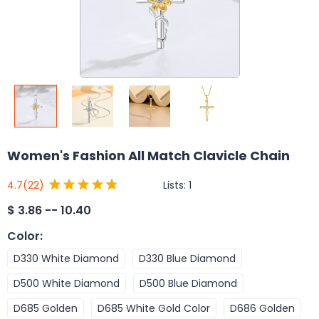
Women's Fashion All Match Clavicle Chain
Lists:
1
4.7
(22)
$
3.86 -- 10.40
Color
:
D330 White Diamond
D330 Blue Diamond
D500 White Diamond
D500 Blue Diamond
D685 Golden
D685 White Gold Color
D686 Golden