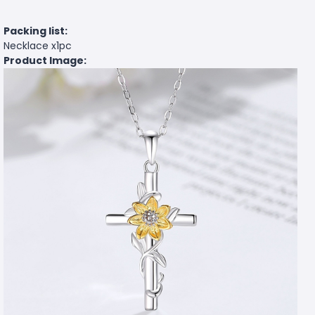
Packing list:
Necklace x1pc
Product Image: