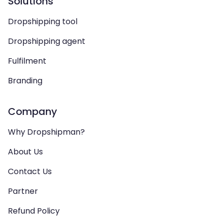
Solutions
Dropshipping tool
Dropshipping agent
Fulfilment
Branding
Company
Why Dropshipman?
About Us
Contact Us
Partner
Refund Policy