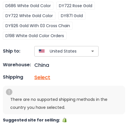
D686 White Gold Color
DY722 Rose Gold
DY722 White Gold Color
DY871 Gold
DY926 Gold With 03 Cross Chain
D198 White Gold Color Orders
Ship to:
China
Warehouse:
Select
Shipping
There are no supported shipping methods in the
country you have selected.
Suggested site for selling: