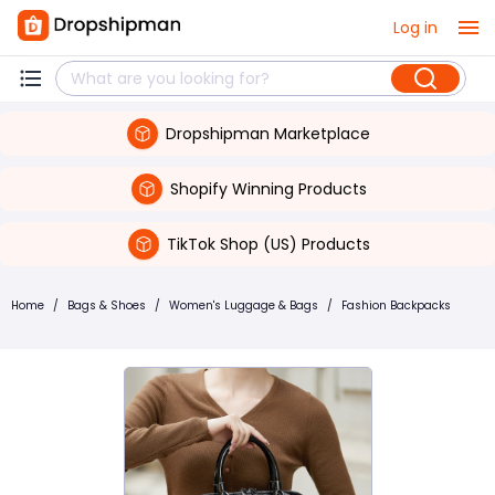
Log in
Dropshipman Marketplace
Shopify Winning Products
TikTok Shop (US) Products
Home
/
Bags & Shoes
/
Women's Luggage & Bags
/
Fashion Backpacks