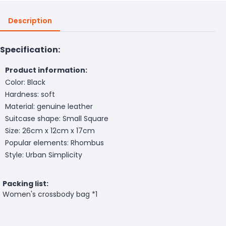
Description
Specification:
Product information:
Color: Black
Hardness: soft
Material: genuine leather
Suitcase shape: Small Square
Size: 26cm x 12cm x 17cm
Popular elements: Rhombus
Style: Urban Simplicity
Packing list:
Women's crossbody bag *1