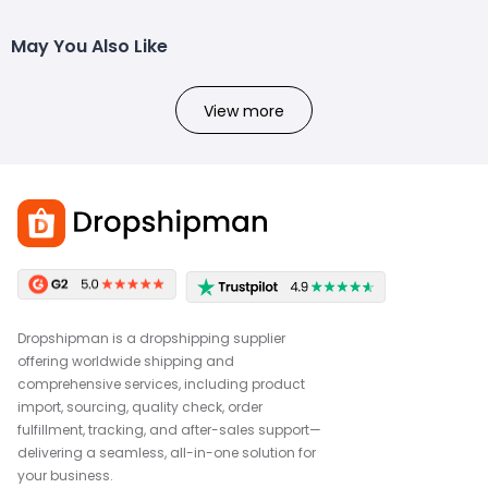
May You Also Like
View more
Dropshipman is a dropshipping supplier
offering worldwide shipping and
comprehensive services, including product
import, sourcing, quality check, order
fulfillment, tracking, and after-sales support—
delivering a seamless, all-in-one solution for
your business.