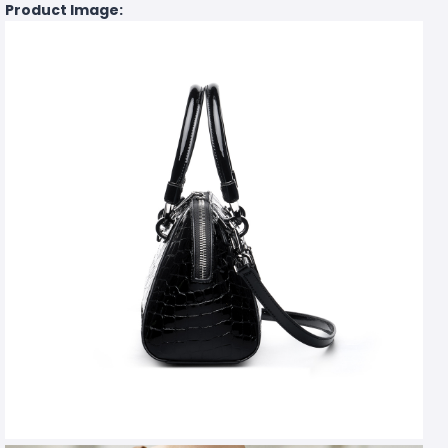
Product Image: