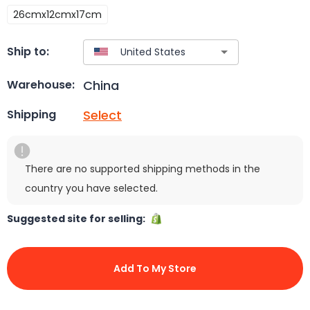
26cmx12cmx17cm
Ship to:
China
Warehouse:
Select
Shipping
There are no supported shipping methods in the
country you have selected.
Suggested site for selling:
Add To My Store