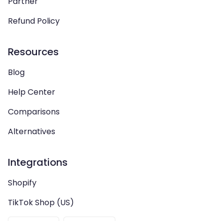
Partner
Refund Policy
Resources
Blog
Help Center
Comparisons
Alternatives
Integrations
Shopify
TikTok Shop (US)