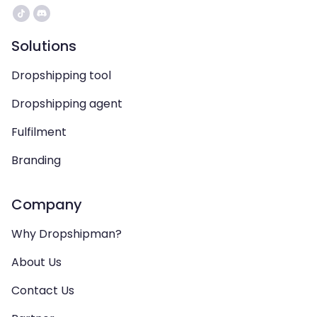
Solutions
Dropshipping tool
Dropshipping agent
Fulfilment
Branding
Company
Why Dropshipman?
About Us
Contact Us