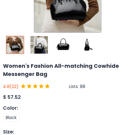
Women's Fashion All-matching Cowhide
Messenger Bag
Lists:
88
4.8
(22)
$
57.52
Color
:
Black
Size
: