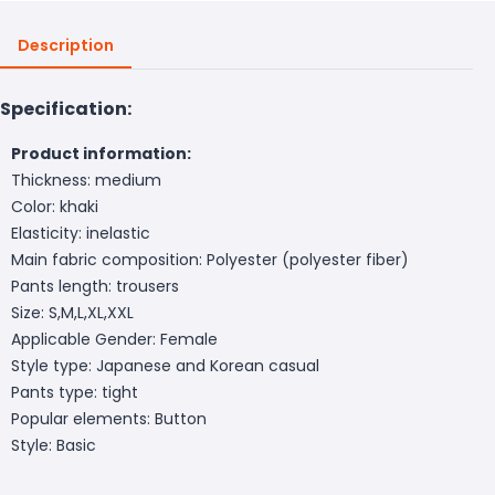
Description
Specification:
Product information:
Thickness: medium
Color: khaki
Elasticity: inelastic
Main fabric composition: Polyester (polyester fiber)
Pants length: trousers
Size: S,M,L,XL,XXL
Applicable Gender: Female
Style type: Japanese and Korean casual
Pants type: tight
Popular elements: Button
Style: Basic