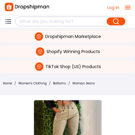
Log in
Dropshipman Marketplace
Shopify Winning Products
TikTok Shop (US) Products
Home
/
Women's Clothing
/
Bottoms
/
Woman Jeans