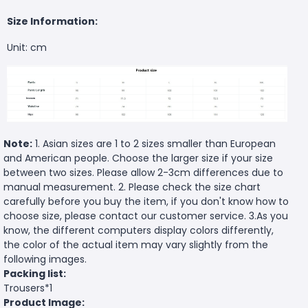
Size Information:
Unit: cm
Note:
1. Asian sizes are 1 to 2 sizes smaller than European
and American people. Choose the larger size if your size
between two sizes. Please allow 2-3cm differences due to
manual measurement. 2. Please check the size chart
carefully before you buy the item, if you don't know how to
choose size, please contact our customer service. 3.As you
know, the different computers display colors differently,
the color of the actual item may vary slightly from the
following images.
Packing list:
Trousers*1
Product Image: