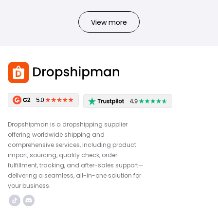
View more
Dropshipman is a dropshipping supplier
offering worldwide shipping and
comprehensive services, including product
import, sourcing, quality check, order
fulfillment, tracking, and after-sales support—
delivering a seamless, all-in-one solution for
your business.