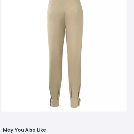
May You Also Like