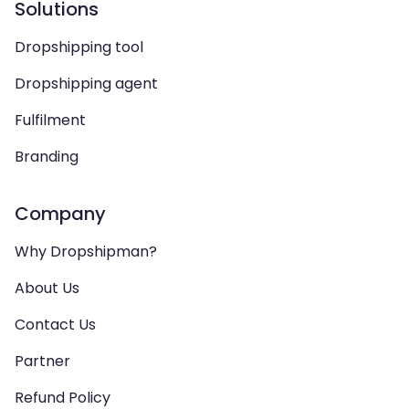
Solutions
Dropshipping tool
Dropshipping agent
Fulfilment
Branding
Company
Why Dropshipman?
About Us
Contact Us
Partner
Refund Policy