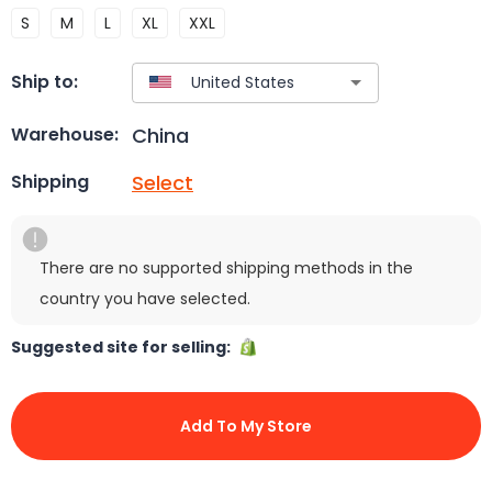
S
M
L
XL
XXL
Ship to:
China
Warehouse:
Select
Shipping
There are no supported shipping methods in the
country you have selected.
Suggested site for selling:
Add To My Store