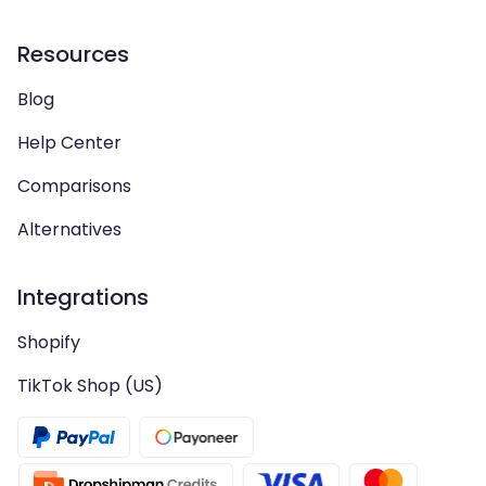
Resources
Blog
Help Center
Comparisons
Alternatives
Integrations
Shopify
TikTok Shop (US)