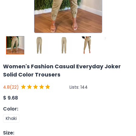
Women's Fashion Casual Everyday Joker
Solid Color Trousers
Lists:
144
4.8
(22)
$
9.68
Color
:
Khaki
Size
: