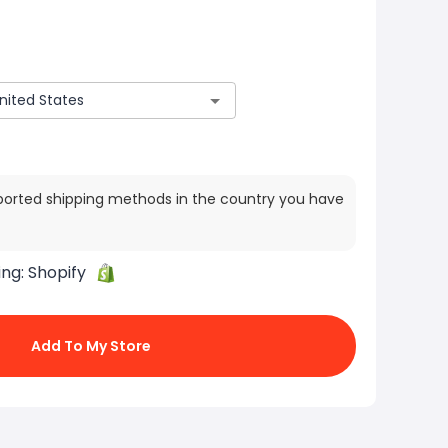
ported shipping methods in the country you have
ing:
Shopify
Add To My Store