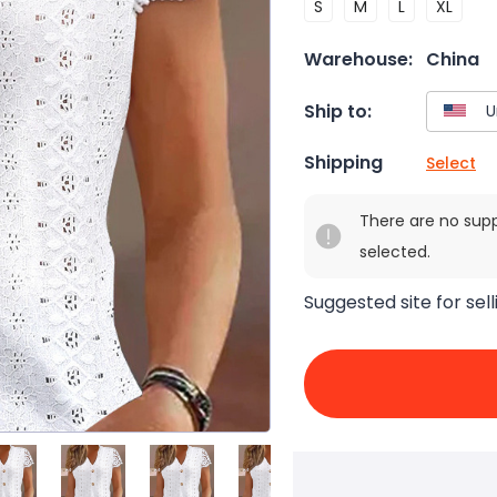
S
M
L
XL
Warehouse:
China
Ship to:
Shipping
Select
There are no sup
selected.
Suggested site for sell