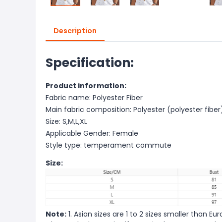
Description
Specification:
Product information:
Fabric name: Polyester Fiber
Main fabric composition: Polyester (polyester fiber
Size: S,M,L,XL
Applicable Gender: Female
Style type: temperament commute
Size:
Note:
1. Asian sizes are 1 to 2 sizes smaller than 