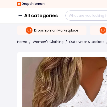
All categories
Dropshipman Marketplace
Home
/
Women's Clothing
/
Outerwear & Jackets