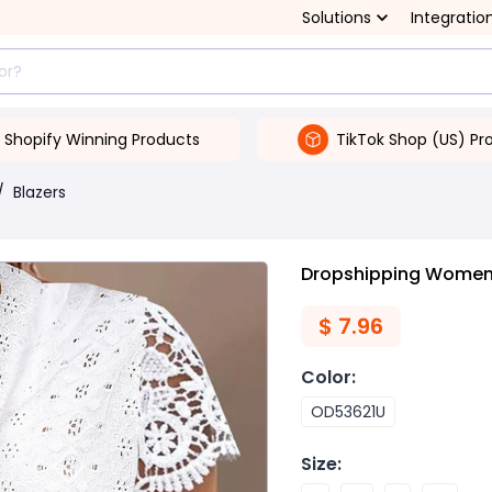
Solutions
Integratio
Shopify Winning Products
TikTok Shop (US) Pr
/
Blazers
Dropshipping Women's
$
7.96
Color
:
OD53621U
Size
: