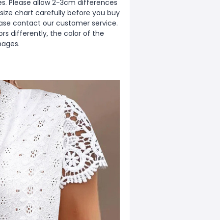
zes. Please allow 2-3cm differences
ize chart carefully before you buy
ease contact our customer service.
s differently, the color of the
mages.