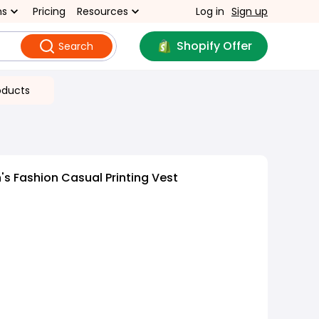
ns
Pricing
Resources
Log in
Sign up
Shopify Offer
Search
oducts
 Fashion Casual Printing Vest