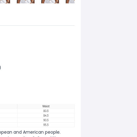
)
European and American people.