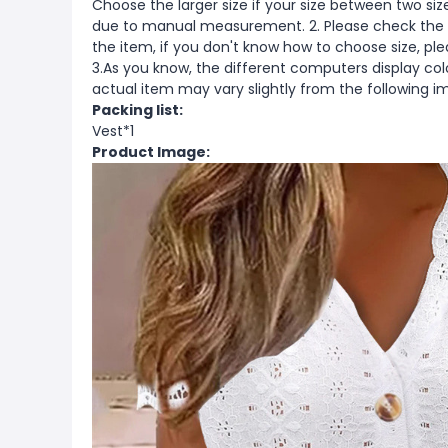
Choose the larger size if your size between two si
due to manual measurement. 2. Please check the s
the item, if you don't know how to choose size, pl
3.As you know, the different computers display color
actual item may vary slightly from the following i
Packing list:
Vest*1
Product Image: