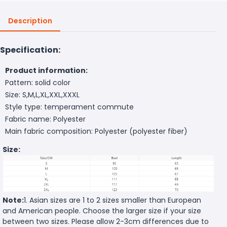
Description
Specification:
Product information:
Pattern: solid color
Size: S,M,L,XL,XXL,XXXL
Style type: temperament commute
Fabric name: Polyester
Main fabric composition: Polyester (polyester fiber)
Size:
Note:
1. Asian sizes are 1 to 2 sizes smaller than European
and American people. Choose the larger size if your size
between two sizes. Please allow 2-3cm differences due to