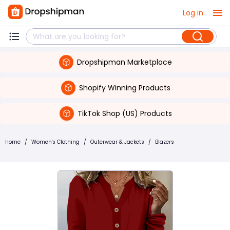
Log in
Dropshipman Marketplace
Shopify Winning Products
TikTok Shop (US) Products
Home
/
Women's Clothing
/
Outerwear & Jackets
/
Blazers