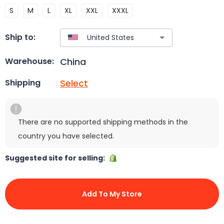
S
M
L
XL
XXL
XXXL
Ship to:
China
Warehouse:
Select
Shipping
There are no supported shipping methods in the
country you have selected.
Suggested site for selling:
Add To My Store