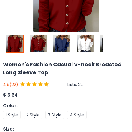
Women's Fashion Casual V-neck Breasted
Long Sleeve Top
Lists:
22
4.9
(22)
$
5.64
Color
:
1 Style
2 Style
3 Style
4 Style
Size
: