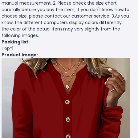
manual measurement. 2. Please check the size chart
carefully before you buy the item, if you don't know how to
choose size, please contact our customer service. 3.As you
know, the different computers display colors differently,
the color of the actual item may vary slightly from the
following images.
Packing list:
Top*1
Product Image: