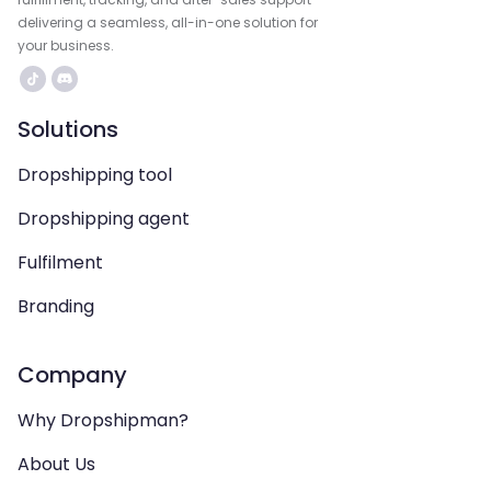
delivering a seamless, all-in-one solution for
your business.
Solutions
Dropshipping tool
Dropshipping agent
Fulfilment
Branding
Company
Why Dropshipman?
About Us