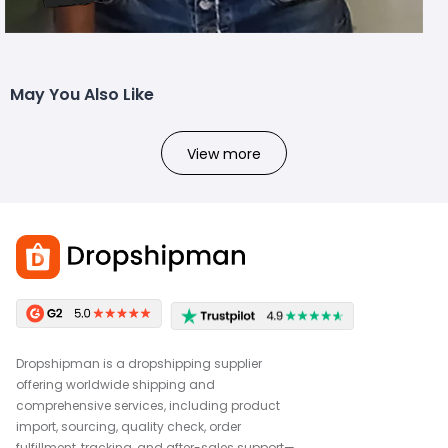
May You Also Like
View more
Dropshipman is a dropshipping supplier
offering worldwide shipping and
comprehensive services, including product
import, sourcing, quality check, order
fulfillment, tracking, and after-sales support—