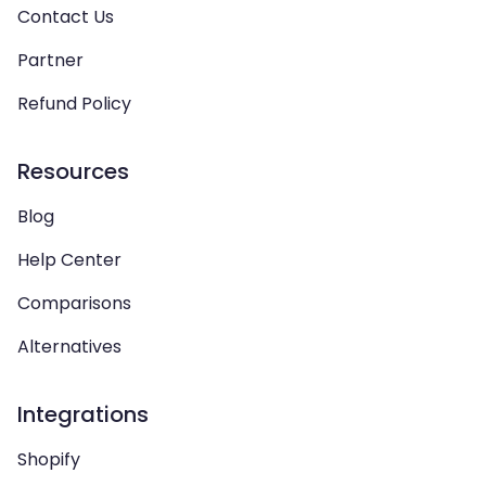
Contact Us
Partner
Refund Policy
Resources
Blog
Help Center
Comparisons
Alternatives
Integrations
Shopify