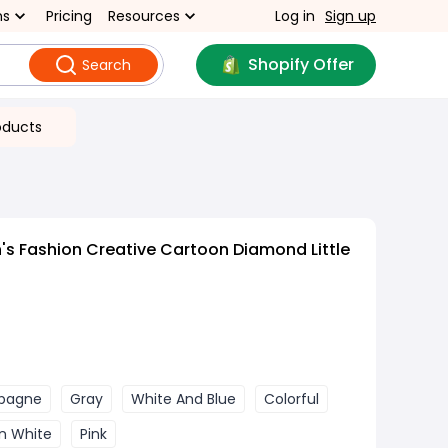
ns
Pricing
Resources
Log in
Sign up
Shopify Offer
Search
oducts
s Fashion Creative Cartoon Diamond Little
pagne
Gray
White And Blue
Colorful
n White
Pink