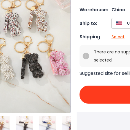
Warehouse:
China
Ship to:
Shipping
Select
There are no sup
selected.
Suggested site for sell