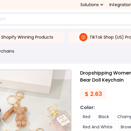
Solutions
Integratio
Shopify Winning Products
TikTok Shop (US) Pr
ychains
Dropshipping Women'
Bear Doll Keychain
$
2.63
Color
:
Red
Black
Cham
Red And White
Brow