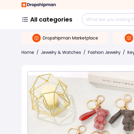
All categories
Dropshipman Marketplace
Home
/
Jewelry & Watches
/
Fashion Jewelry
/
Ke