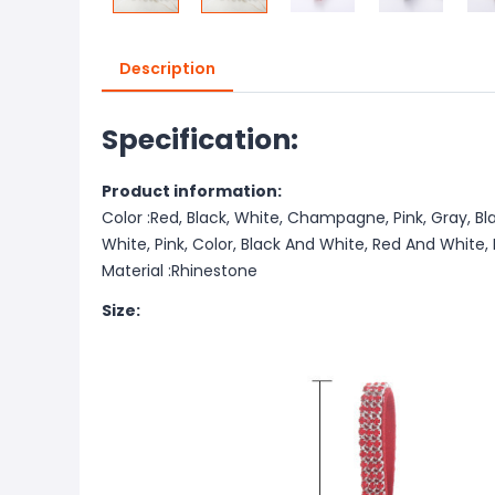
Description
Specification:
Product information:
Color :Red, Black, White, Champagne, Pink, Gray, Bl
White, Pink, Color, Black And White, Red And White
Material :Rhinestone
Size: