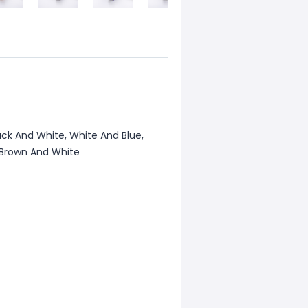
ack And White, White And Blue,
, Brown And White