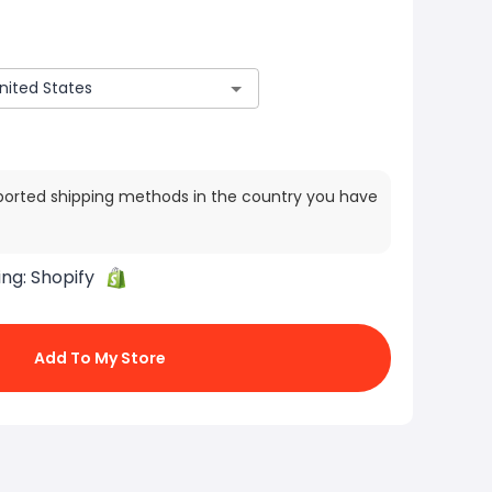
ported shipping methods in the country you have
ing:
Shopify
Add To My Store