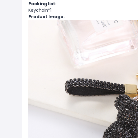
Packing list:
Keychain*1
Product Image: