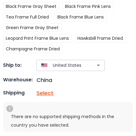
Black Frame Gray Sheet
Black Frame Pink Lens
Tea Frame Full Dried
Black Frame Blue Lens
Green Frame Gray Sheet
Leopard Print Frame Blue Lens
Hawksbill Frame Dried
Champagne Frame Dried
Ship to:
China
Warehouse:
Select
Shipping
There are no supported shipping methods in the
country you have selected.