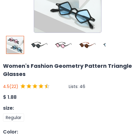
Women's Fashion Geometry Pattern Triangle
Glasses
Lists:
46
4.5
(22)
$
1.88
size
:
Regular
Color
: