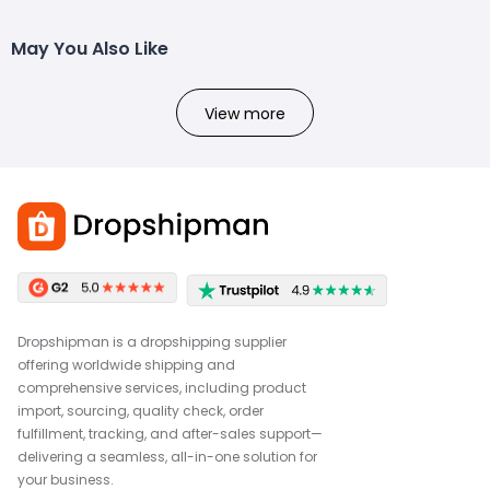
May You Also Like
View more
Dropshipman is a dropshipping supplier
offering worldwide shipping and
comprehensive services, including product
import, sourcing, quality check, order
fulfillment, tracking, and after-sales support—
delivering a seamless, all-in-one solution for
your business.