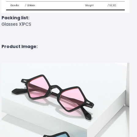
Packing list:
Glasses X1PCS
Product Image: