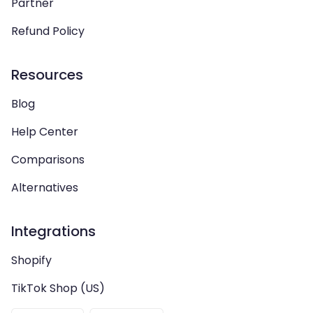
Partner
Refund Policy
Resources
Blog
Help Center
Comparisons
Alternatives
Integrations
Shopify
TikTok Shop (US)