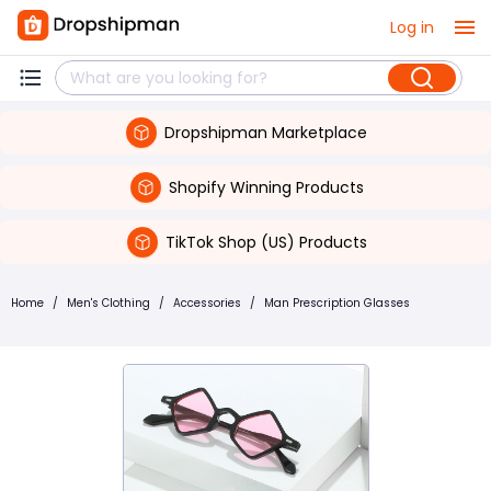
Log in
Dropshipman Marketplace
Shopify Winning Products
TikTok Shop (US) Products
Home
/
Men's Clothing
/
Accessories
/
Man Prescription Glasses