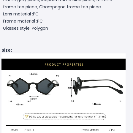
frame tea piece, Champagne frame tea piece
Lens material :PC
Frame material :PC
Glasses style: Polygon
Size: