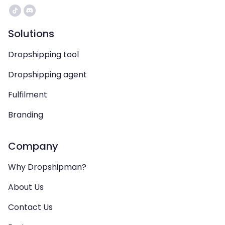
Solutions
Dropshipping tool
Dropshipping agent
Fulfilment
Branding
Company
Why Dropshipman?
About Us
Contact Us