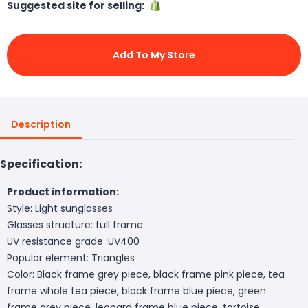
Suggested site for selling:
Add To My Store
Description
Specification:
Product information:
Style: Light sunglasses
Glasses structure: full frame
UV resistance grade :UV400
Popular element: Triangles
Color: Black frame grey piece, black frame pink piece, tea
frame whole tea piece, black frame blue piece, green
frame grey piece, leopard frame blue piece, tortoise