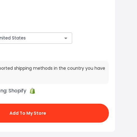
ported shipping methods in the country you have
ing:
Shopify
Add To My Store