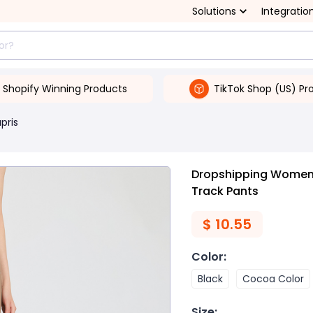
Solutions
Integratio
Shopify Winning Products
TikTok Shop (US) Pr
pris
Dropshipping Women's
Track Pants
$
10.55
Color
:
Black
Cocoa Color
Size
: