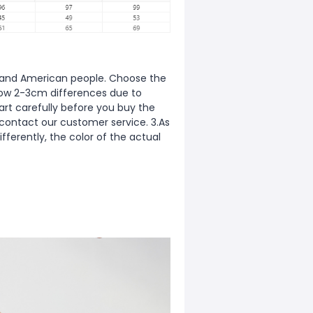
ean and American people. Choose the
allow 2-3cm differences due to
rt carefully before you buy the
 contact our customer service. 3.As
fferently, the color of the actual