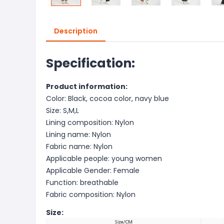
Description
Specification:
Product information:
Color: Black, cocoa color, navy blue
Size: S,M,L
Lining composition: Nylon
Lining name: Nylon
Fabric name: Nylon
Applicable people: young women
Applicable Gender: Female
Function: breathable
Fabric composition: Nylon
Size: