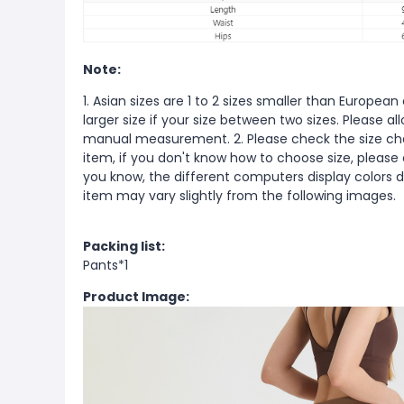
Note:
1. Asian sizes are 1 to 2 sizes smaller than Europ
larger size if your size between two sizes. Please 
manual measurement. 2. Please check the size cha
item, if you don't know how to choose size, please
you know, the different computers display colors di
item may vary slightly from the following images.
Packing list:
Pants*1
Product Image: