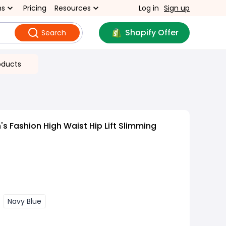
ns
Pricing
Resources
Log in
Sign up
Shopify Offer
Search
oducts
 Fashion High Waist Hip Lift Slimming
Navy Blue