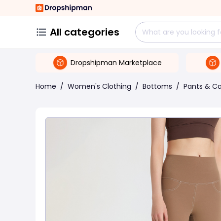
All categories
Dropshipman Marketplace
Home
/
Women's Clothing
/
Bottoms
/
Pants & Ca