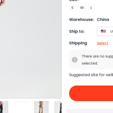
S
M
L
Warehouse:
China
Ship to:
Shipping
Select
There are no sup
selected.
Suggested site for sell