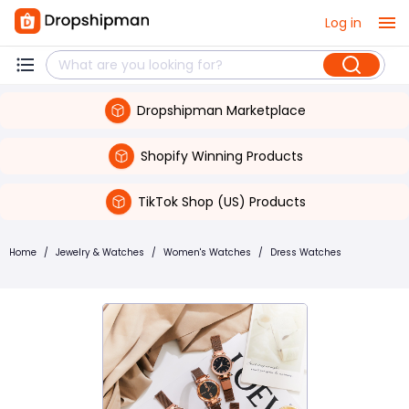
Log in
Dropshipman Marketplace
Shopify Winning Products
TikTok Shop (US) Products
Home
/
Jewelry & Watches
/
Women's Watches
/
Dress Watches