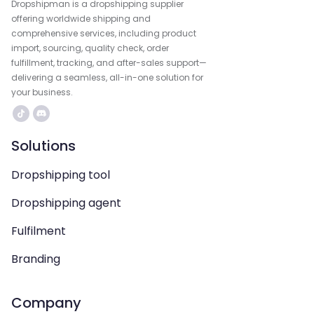
Dropshipman is a dropshipping supplier
offering worldwide shipping and
comprehensive services, including product
import, sourcing, quality check, order
fulfillment, tracking, and after-sales support—
delivering a seamless, all-in-one solution for
your business.
Solutions
Dropshipping tool
Dropshipping agent
Fulfilment
Branding
Company