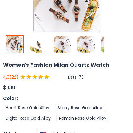
Women's Fashion Milan Quartz Watch
Lists:
73
4.9
(22)
$
1.19
Color
:
Heart Rose Gold Alloy
Starry Rose Gold Alloy
Digital Rose Gold Alloy
Roman Rose Gold Alloy