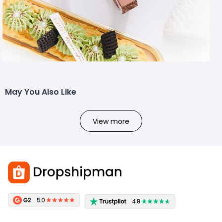
May You Also Like
View more