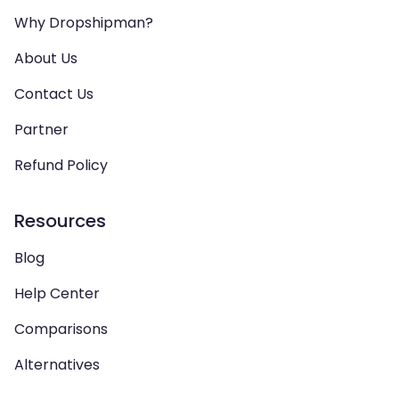
Why Dropshipman?
About Us
Contact Us
Partner
Refund Policy
Resources
Blog
Help Center
Comparisons
Alternatives