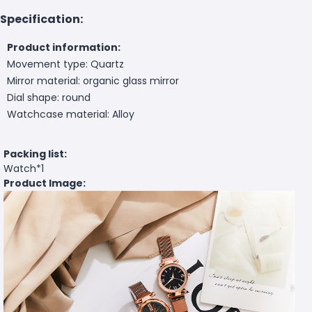
Specification:
Product information:
Movement type: Quartz
Mirror material: organic glass mirror
Dial shape: round
Watchcase material: Alloy
Packing list:
Watch*1
Product Image: