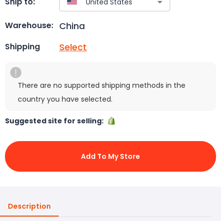
Ship to:
China
Warehouse:
Select
Shipping
There are no supported shipping methods in the
country you have selected.
Suggested site for selling:
Add To My Store
Description