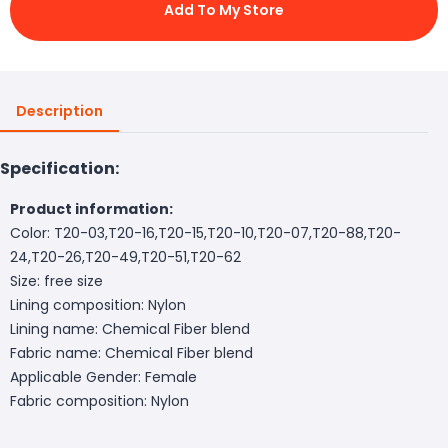
Add To My Store
Description
Specification:
Product information:
Color: T20-03,T20-16,T20-15,T20-10,T20-07,T20-88,T20-
24,T20-26,T20-49,T20-51,T20-62
Size: free size
Lining composition: Nylon
Lining name: Chemical Fiber blend
Fabric name: Chemical Fiber blend
Applicable Gender: Female
Fabric composition: Nylon