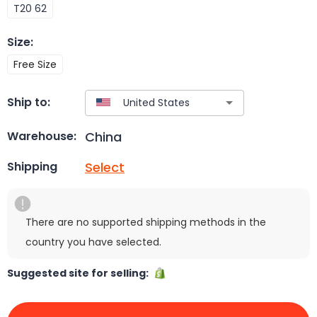
T20 62
Size
:
Free Size
Ship to:
China
Warehouse:
Select
Shipping
There are no supported shipping methods in the
country you have selected.
Suggested site for selling: