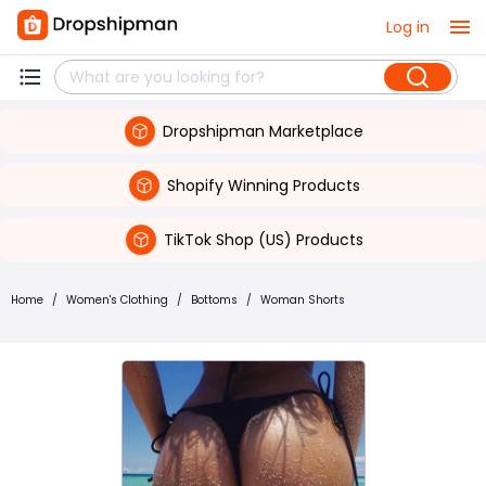
Log in
Dropshipman Marketplace
Shopify Winning Products
TikTok Shop (US) Products
Home
/
Women's Clothing
/
Bottoms
/
Woman Shorts