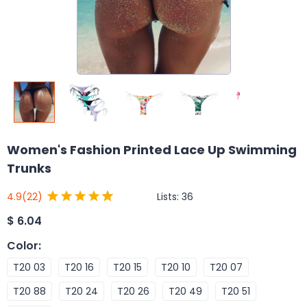
Women's Fashion Printed Lace Up Swimming
Trunks
Lists:
36
4.9
(22)
$
6.04
Color
:
T20 03
T20 16
T20 15
T20 10
T20 07
T20 88
T20 24
T20 26
T20 49
T20 51