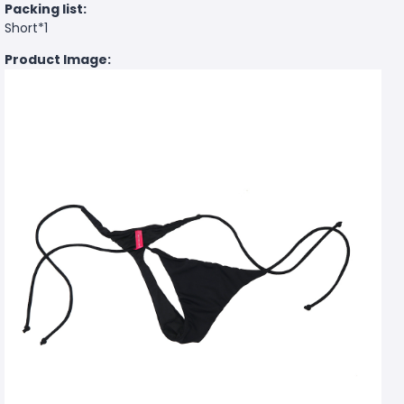
Packing list:
Short*1
Product Image: