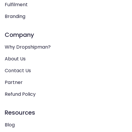
Fulfilment
Branding
Company
Why Dropshipman?
About Us
Contact Us
Partner
Refund Policy
Resources
Blog