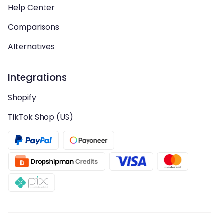
Help Center
Comparisons
Alternatives
Integrations
Shopify
TikTok Shop (US)