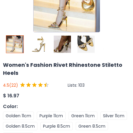
Women's Fashion Rivet Rhinestone Stiletto
Heels
Lists:
103
4.5
(22)
$
16.97
Color
:
Golden 11cm
Purple 11cm
Green 11cm
Silver 11cm
Golden 8.5cm
Purple 8.5cm
Green 8.5cm