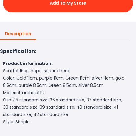
Add To My Store
Description
Specification:
Product information:
Scaffolding shape: square head
Color: Gold 11cm, purple 11cm, Green 11cm, silver 11cm, gold
8.5cm, purple 8.5cm, Green 8.5cm, silver 8.5cm
Material: artificial PU
Size: 35 standard size, 36 standard size, 37 standard size,
38 standard size, 39 standard size, 40 standard size, 41
standard size, 42 standard size
Style: Simple