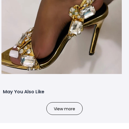
May You Also Like
View more