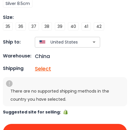
Silver 8.5cm
Size
:
35
36
37
38
39
40
41
42
Ship to:
China
Warehouse:
Select
Shipping
There are no supported shipping methods in the
country you have selected.
Suggested site for selling: