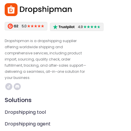
Dropshipman is a dropshipping supplier
offering worldwide shipping and
comprehensive services, including product
import, sourcing, quality check, order
fulfillment, tracking, and after-sales support—
delivering a seamless, all-in-one solution for
your business.
Solutions
Dropshipping tool
Dropshipping agent