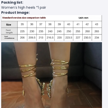
Packing list:
Women's high heels *1 pair
Product Image: