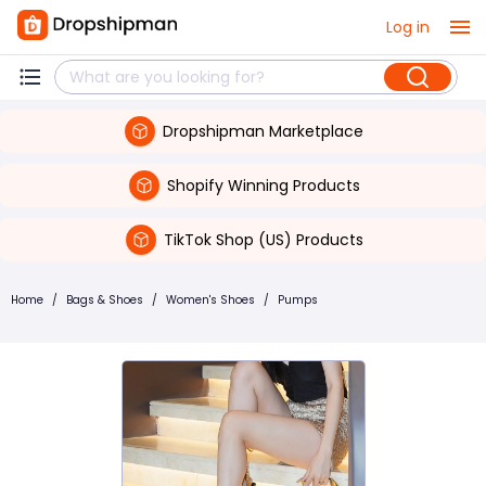
Log in
Dropshipman Marketplace
Shopify Winning Products
TikTok Shop (US) Products
Home
/
Bags & Shoes
/
Women's Shoes
/
Pumps